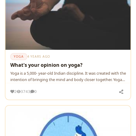
YOGA
4 YEARS AGO
What's your opinion on yoga?
Yoga is a 5,000- year-old Indian discipline. It was created with the
intention of bringing the mind and body closer together. Yoga
has numerous sub-disciplines.
2
3743
0