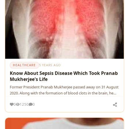
HEALTHCARE
5 YEARS AGO
Know About Sepsis Disease Which Took Pranab
Mukherjee's Life
Former President Pranab Mukherjee passed away on 31 August
2020. Along with the formation of blood clots in the brain, he
also got the infection of Lung Infecti
0
1250
0