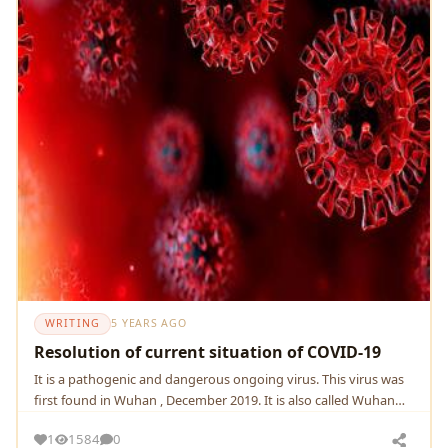
WRITING
5 YEARS AGO
Resolution of current situation of COVID-19
It is a pathogenic and dangerous ongoing virus. This virus was
first found in Wuhan , December 2019. It is also called Wuhan
Virus as well as Wuhan pneumonia.
1
1584
0