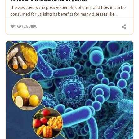
the vies covers the positive benefits of garlic and how it can be
consumed for utilising its benefits for many diseases like
immune booster, blood cholesterol,
1
1283
0