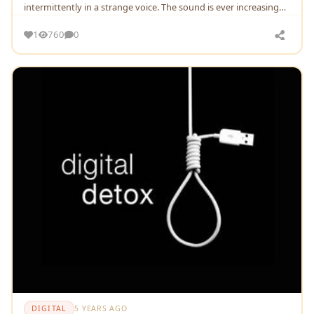
intermittently in a strange voice. The sound is ever increasing
and sometimes decreasing.
1
760
0
DIGITAL
5 YEARS AGO