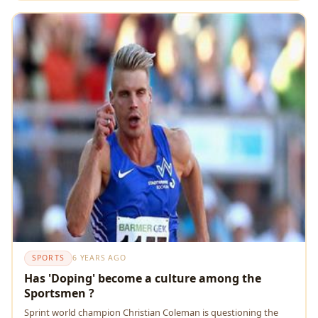
SPORTS
6 YEARS AGO
Has 'Doping' become a culture among the
Sportsmen ?
Sprint world champion Christian Coleman is questioning the