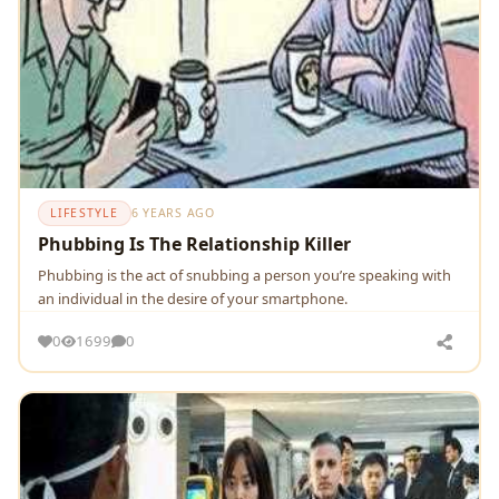
LIFESTYLE
6 YEARS AGO
Phubbing Is The Relationship Killer
Phubbing is the act of snubbing a person you’re speaking with
an individual in the desire of your smartphone.
0
1699
0