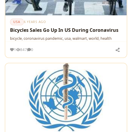
USA
6 YEARS AGO
Bicycles Sales Go Up In US During Coronavirus
bicycle, coronavirus pandemic, usa, walmart, world, health
1
847
0