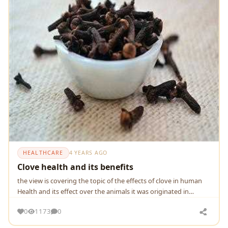
HEALTHCARE
4 YEARS AGO
Clove health and its benefits
the view is covering the topic of the effects of clove in human
Health and its effect over the animals it was originated in
Indonesia and now in world
0
1173
0