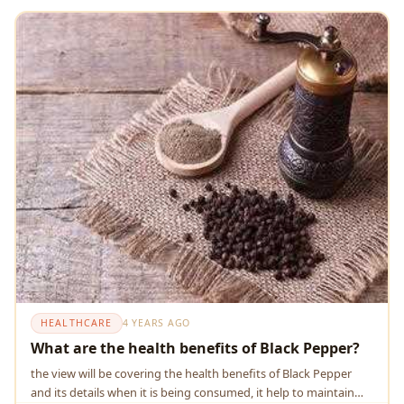
HEALTHCARE
4 YEARS AGO
What are the health benefits of Black Pepper?
the view will be covering the health benefits of Black Pepper
and its details when it is being consumed, it help to maintain