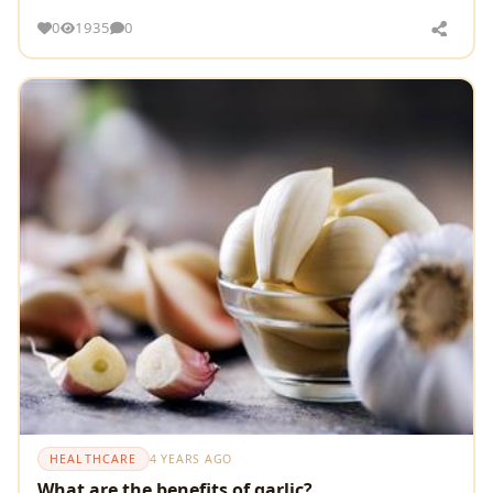
the blood pressure control
0
1935
0
HEALTHCARE
4 YEARS AGO
What are the benefits of garlic?