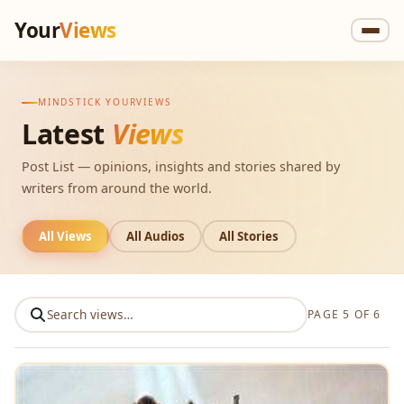
Your
Views
MINDSTICK YOURVIEWS
Latest
Views
Post List — opinions, insights and stories shared by
writers from around the world.
All Views
All Audios
All Stories
PAGE 5 OF 6