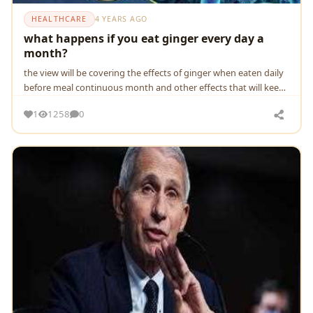
HEALTHCARE
4 YEARS AGO
what happens if you eat ginger every day a
month?
the view will be covering the effects of ginger when eaten daily
before meal continuous month and other effects that will keep
your body far away from death
1
1258
0