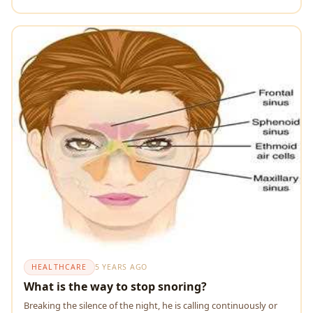
HEALTHCARE
5 YEARS AGO
What is the way to stop snoring?
Breaking the silence of the night, he is calling continuously or