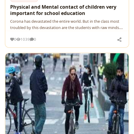
Physical and Mental contact of children very
important for school education
Corona has devastated the entire world. But in the class most
troubled by this devastation are the students with raw minds.
School students, especially from urb
0
1039
0