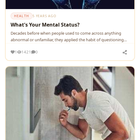
HEALTH
5 YEARS AGO
What's Your Mental Status?
Decades before when people used to come across anything
abnormal or unfamiliar, they applied the habit of questioning
the matter right at the moment.Whereas wh.
1
1421
0