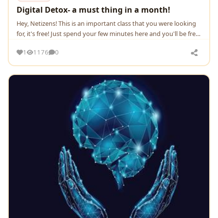
Digital Detox- a must thing in a month!
Hey, Netizens! This is an important class that you were looking
for, it's free! Just spend your few minutes here and you'll be free
from the intoxication of dig
1
1176
0