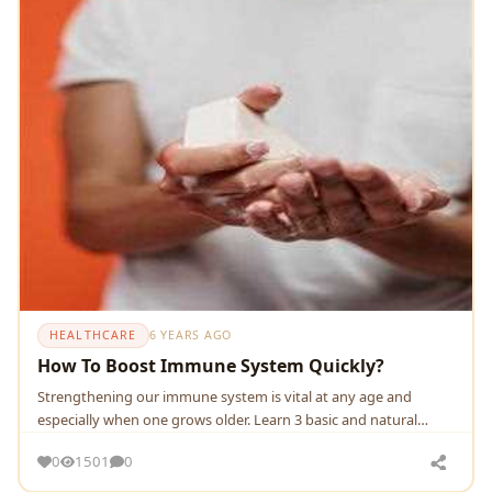
HEALTHCARE
6 YEARS AGO
How To Boost Immune System Quickly?
Strengthening our immune system is vital at any age and
especially when one grows older. Learn 3 basic and natural
measures to take care of the immune system.
0
1501
0