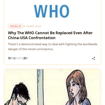
WORLD
6 YEARS AGO
Why The WHO Cannot Be Replaced Even After
China-USA Confrontation
There's a demonstrated way to deal with fighting the worldwide
danger of the novel coronavirus.
0
1472
0