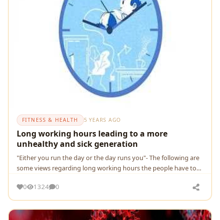
FITNESS & HEALTH
5 YEARS AGO
Long working hours leading to a more
unhealthy and sick generation
"Either you run the day or the day runs you"- The following are
some views regarding long working hours the people have to
follow during COVID-19 pandemic
0
1324
0