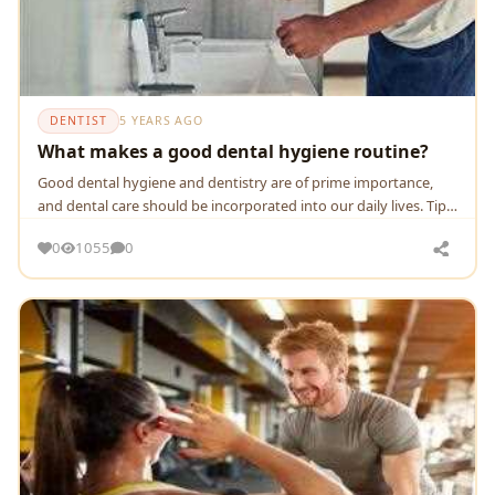
DENTIST
5 YEARS AGO
What makes a good dental hygiene routine?
Good dental hygiene and dentistry are of prime importance,
and dental care should be incorporated into our daily lives. Tips
for a good dental hygiene routine.
0
1055
0