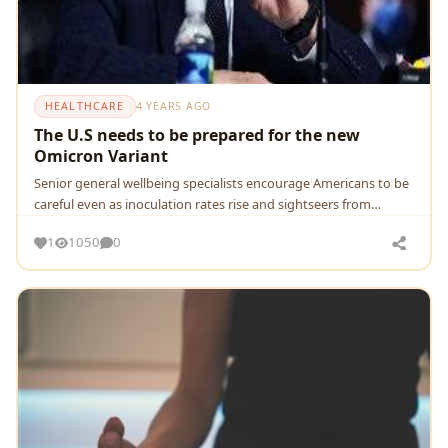
HEALTHCARE
4 YEARS AGO
The U.S needs to be prepared for the new
Omicron Variant
Senior general wellbeing specialists encourage Americans to be
careful even as inoculation rates rise and sightseers from
nations where the variation is booming
1
1050
0