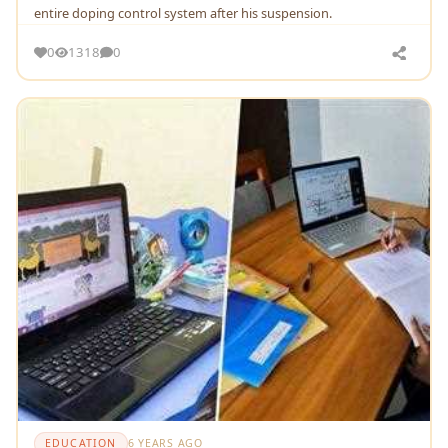
entire doping control system after his suspension.
0
1318
0
EDUCATION
6 YEARS AGO