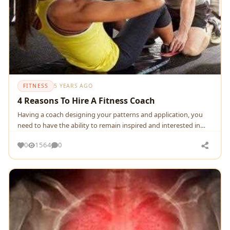
FITNESS
5 YEARS AGO
4 Reasons To Hire A Fitness Coach
Having a coach designing your patterns and application, you
need to have the ability to remain inspired and interested in
these actions..If you become tired,
0
1564
0