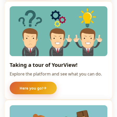
Taking a tour of YourView!
Explore the platform and see what you can do.
Here you go!