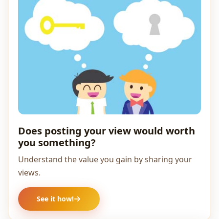
Does posting your view would worth
you something?
Understand the value you gain by sharing your
views.
See it how!