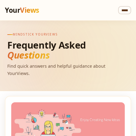
Your
Views
MINDSTICK YOURVIEWS
Frequently Asked
Questions
Find quick answers and helpful guidance about
YourViews.