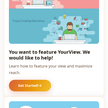
You want to feature YourView. We
would like to help!
Learn how to feature your view and maximize
reach.
Get Started!