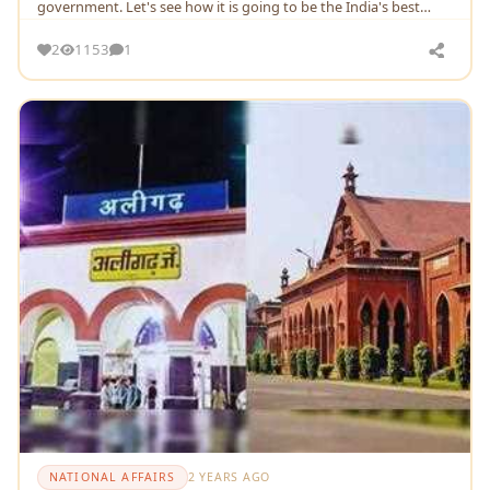
government. Let's see how it is going to be the India's best
mission
2
1153
1
NATIONAL AFFAIRS
2 YEARS AGO