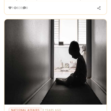
emotionally charged issue
1
839
0
NATIONAL AFFAIRS
3 YEARS AGO