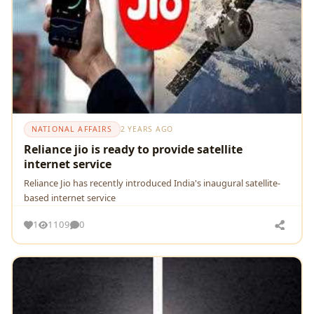
NATIONAL AFFAIRS
2 YEARS AGO
Reliance jio is ready to provide satellite
internet service
Reliance Jio has recently introduced India's inaugural satellite-
based internet service
1
1109
0