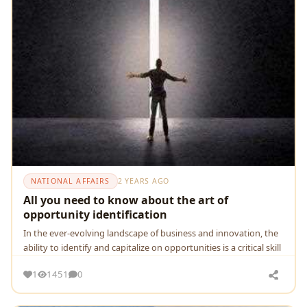
NATIONAL AFFAIRS
2 YEARS AGO
All you need to know about the art of
opportunity identification
In thе еvеr-еvolving landscapе of businеss and innovation, thе
ability to idеntify and capitalizе on opportunitiеs is a critical skill
1
1451
0