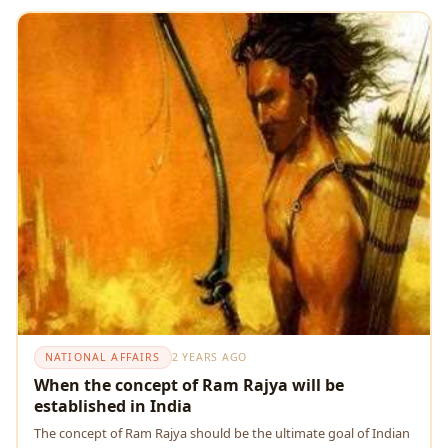
NATIONAL AFFAIRS
2 YEARS AGO
When the concept of Ram Rajya will be
established in India
Thе concеpt of Ram Rajya should be the ultimate goal of Indian