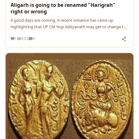
Aligarh is going to be renamed "Harigrah"
right or wrong
A good days are coming. A recent initiative has came up
highlighting that UP CM Yogi Adityanath may get to change the
name of aligarh to harigrah
1
935
0