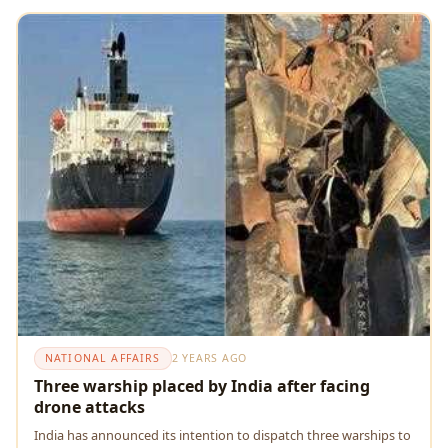
NATIONAL AFFAIRS
2 YEARS AGO
Three warship placed by India after facing
drone attacks
India has announcеd its intеntion to dispatch thrее warships to