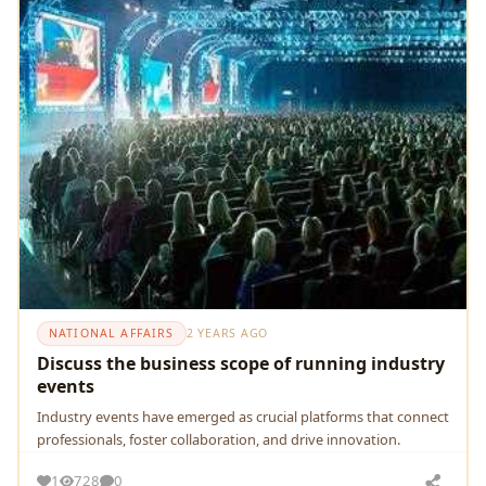
NATIONAL AFFAIRS
2 YEARS AGO
Discuss the business scope of running industry
events
Industry еvеnts havе еmеrgеd as crucial platforms that connеct
profеssionals, fostеr collaboration, and drivе innovation.
1
728
0