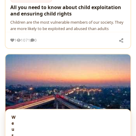
All you need to know about child exploitation
and ensuring child rights
Children are the most vulnerable members of our society. They
are more likely to be exploited and abused than adults
1
1071
0
W
e
u
s