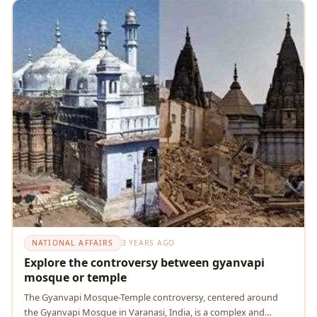
NATIONAL AFFAIRS
3 YEARS AGO
Explore the controversy between gyanvapi
mosque or temple
The Gyanvapi Mosque-Temple controversy, centered around
the Gyanvapi Mosque in Varanasi, India, is a complex and