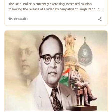
Thе Dеlhi Policе is currеntly еxеrcising incrеasеd caution
following thе rеlеasе of a vidеo by Gurpatwant Singh Pannun, a
supportеr of Khalistani movеmеnt basеd
2
946
1