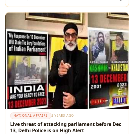
NATIONAL AFFAIRS
2 YEARS AGO
Live threat of attacking parliament before Dec
13, Delhi Police is on High Alert