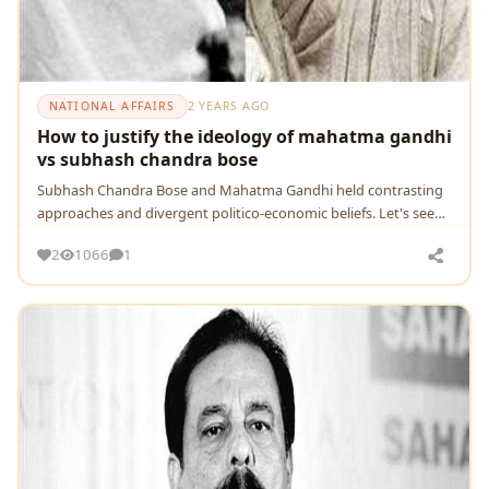
NATIONAL AFFAIRS
2 YEARS AGO
How to justify the ideology of mahatma gandhi
vs subhash chandra bose
Subhash Chandra Bose and Mahatma Gandhi held contrasting
approaches and divergent politico-economic beliefs. Let's see
how their ideologies made the scenario di
2
1066
1