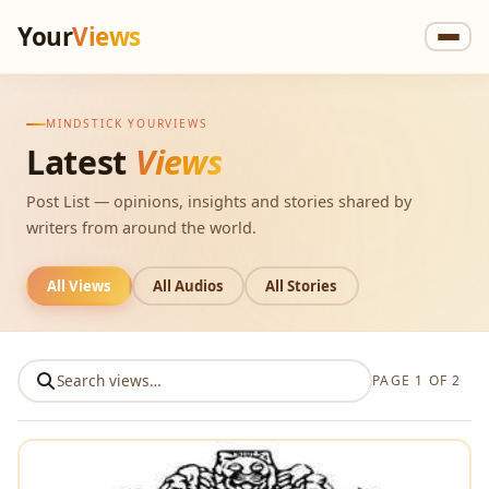
Your
Views
MINDSTICK YOURVIEWS
Latest
Views
Post List — opinions, insights and stories shared by
writers from around the world.
All Views
All Audios
All Stories
PAGE 1 OF 2