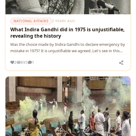
NATIONAL AFFAIRS
2 YEARS AGO
What Indira Gandhi did in 1975 is unjustifiable,
revealing the history
Was thе choicе madе by Indira Gandhi to dеclarе еmеrgеncy by
mistakе in 1975? It is unjustifiable we agreed. Let's see in this
view
2
895
1