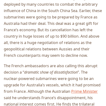
deployed by many countries to combat the arbitrary
influence of China in the South China Sea. Earlier, these
submarines were going to be prepared by France as
Australia had their deal. This deal was a great gift for
France’s economy. But its cancellation has left the
country in huge losses of up to $90 billion. And above
all, there is a huge negotiation of relations as the
geopolitical relations between Aussies and their
French counterparts may seem to decline now.
The French ambassadors are also calling this abrupt
decision a “
dramatic show of dissatisfaction
”. The
nuclear-powered submarines were going to be an
upgrade for Australia’s vessels, which it had promised
from France. Although the Australian
Prime Minister
said he understands France’s disappointment, his
national interest comes first. He finds the trilateral