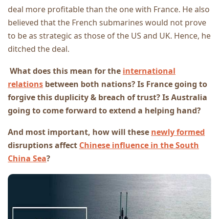
deal more profitable than the one with France. He also
believed that the French submarines would not prove
to be as strategic as those of the US and UK. Hence, he
ditched the deal.
What does this mean for the
international
relations
between both nations? Is France going to
forgive this duplicity & breach of trust? Is Australia
going to come forward to extend a helping hand?
And most important, how will these
newly formed
disruptions affect
Chinese influence in the South
China Sea
?