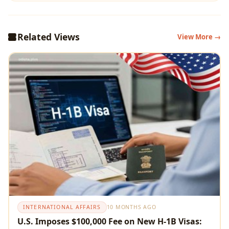
Related Views
View More →
INTERNATIONAL AFFAIRS
10 MONTHS AGO
U.S. Imposes $100,000 Fee on New H-1B Visas: