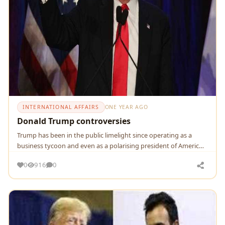
INTERNATIONAL AFFAIRS
ONE YEAR AGO
Donald Trump controversies
Trump has been in the public limelight since operating as a
business tycoon and even as a polarising president of Americ…
0
916
0