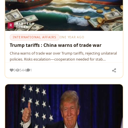
INTERNATIONAL AFFAIRS
ONE YEAR AGO
Trump tariffs : China warns of trade war
China warns of trade war over Trump tariffs, rejecting unilateral
policies. Risks escalation—cooperation needed for stab…
0
544
1