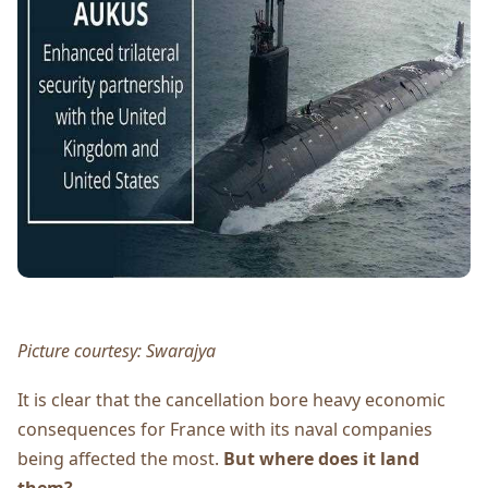
Picture courtesy: Swarajya
It is clear that the cancellation bore heavy economic
consequences for France with its naval companies
being affected the most.
But where does it land
them?