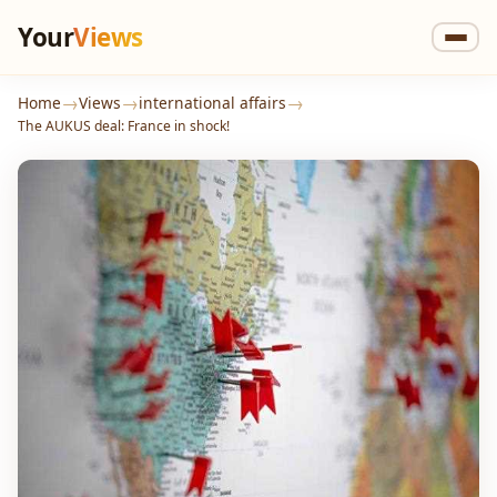
Your
Views
→
→
→
Home
Views
international affairs
The AUKUS deal: France in shock!