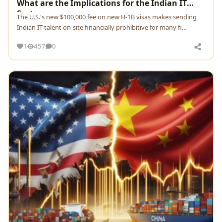
What are the Implications for the Indian IT
Sector.
The U.S.'s new $100,000 fee on new H-1B visas makes sending
Indian IT talent on-site financially prohibitive for many fi…
1
457
0