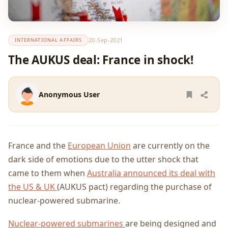
20-Sep-2021
INTERNATIONAL AFFAIRS
The AUKUS deal: France in shock!
Anonymous User
France and the
European Union
are currently on the
dark side of emotions due to the utter shock that
came to them when
Australia announced its deal with
the US & UK
(AUKUS pact) regarding the purchase of
nuclear-powered submarine.
Nuclear-powered submarines
are being designed and