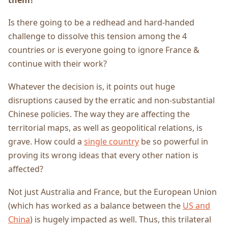
Is there going to be a redhead and hard-handed
challenge to dissolve this tension among the 4
countries or is everyone going to ignore France &
continue with their work?
Whatever the decision is, it points out huge
disruptions caused by the erratic and non-substantial
Chinese policies. The way they are affecting the
territorial maps, as well as geopolitical relations, is
grave. How could a
single country
be so powerful in
proving its wrong ideas that every other nation is
affected?
Not just Australia and France, but the European Union
(which has worked as a balance between the
US and
China
) is hugely impacted as well. Thus, this trilateral