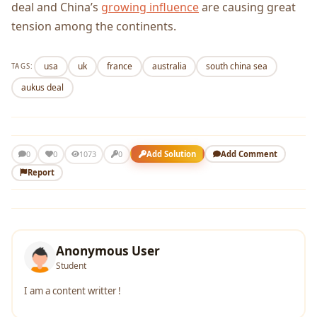
deal and China’s
growing influence
are causing great
tension among the continents.
usa
uk
france
australia
south china sea
TAGS:
aukus deal
0
Add Solution
Add Comment
0
1073
0
Report
Anonymous User
Student
I am a content writter !