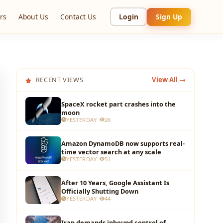
rs
About Us
Contact Us
Login
Sign Up
RECENT VIEWS
View All →
SpaceX rocket part crashes into the
moon
YESTERDAY
26
Amazon DynamoDB now supports real-
time vector search at any scale
YESTERDAY
51
After 10 Years, Google Assistant Is
Officially Shutting Down
YESTERDAY
44
Iran demands inbound control of