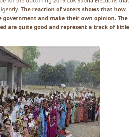
hope for the upcoming 2019 Lok Sabha Elections that
ligently. T
he reaction of voters shows that how
the government and make their own opinion. The
d are quite good and represent a track of little