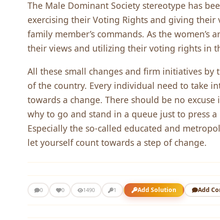
The Male Dominant Society stereotype has be
exercising their Voting Rights and giving their 
family member’s commands. As the women’s are 
their views and utilizing their voting rights in 
All these small changes and firm initiatives by
of the country. Every individual need to take int
towards a change. There should be no excuse i
why to go and stand in a queue just to press 
Especially the so-called educated and metropoli
let yourself count towards a step of change.
Add Solution
Add C
0
0
1490
1