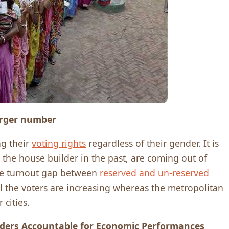
larger number
ng their
voting rights
regardless of their gender. It is
the house builder in the past, are coming out of
 The turnout gap between
reserved and un-reserved
ll the voters are increasing whereas the metropolitan
 cities.
aders Accountable for Economic Performances