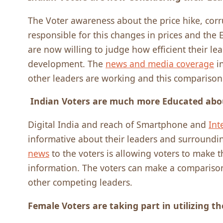
The Voter awareness about the price hike, corrup
responsible for this changes in prices and the
are now willing to judge how efficient their le
development. The
news and media coverage
in
other leaders are working and this comparison
Indian Voters are much more Educated abo
Digital India and reach of Smartphone and
Int
informative about their leaders and surroundin
news
to the voters is allowing voters to make 
information. The voters can make a compariso
other competing leaders.
Female Voters are taking part in utilizing th