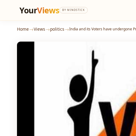
Your
Views
BY MINDSTICK
→
→
→
Home
Views
politics
India and its Voters have undergone 