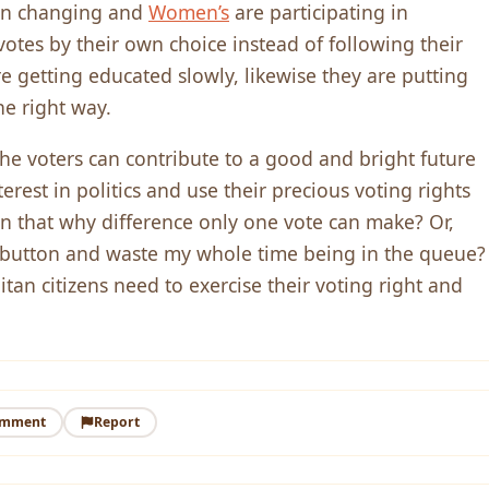
en changing and
Women’s
are participating in
votes by their own choice instead of following their
getting educated slowly, likewise they are putting
the right way.
 the voters can contribute to a good and bright future
erest in politics and use their precious voting rights
n that why difference only one vote can make? Or,
a button and waste my whole time being in the queue?
tan citizens need to exercise their voting right and
omment
Report