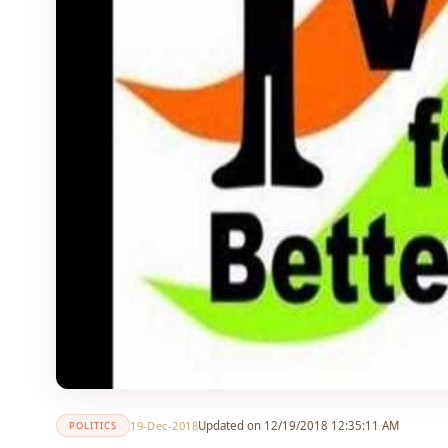
19-Dec-2018
Updated on 12/19/2018 12:35:11 AM
POLITICS