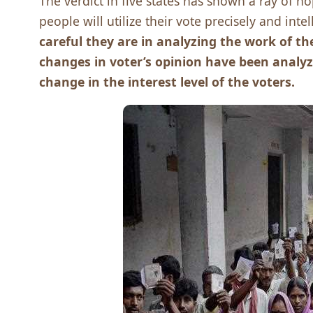
The verdict in five states has shown a ray of 
people will utilize their vote precisely and intel
careful they are in analyzing the work of 
changes in voter’s opinion have been analyze
change in the interest level of the voters.