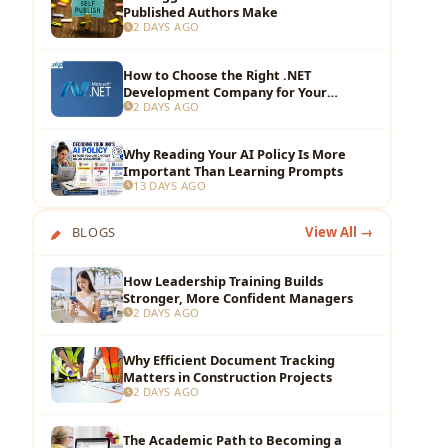
Published Authors Make
2 DAYS AGO
How to Choose the Right .NET
Development Company for Your
2 DAYS AGO
Business?
Why Reading Your AI Policy Is More
Important Than Learning Prompts
13 DAYS AGO
BLOGS
View All →
How Leadership Training Builds
Stronger, More Confident Managers
2 DAYS AGO
Why Efficient Document Tracking
Matters in Construction Projects
2 DAYS AGO
The Academic Path to Becoming a