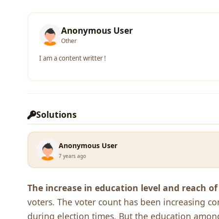
Anonymous User
Other
I am a content writter !
Solutions
Anonymous User
7 years ago
The increase in education level and reach o
voters. The voter count has been increasing co
during election times. But the education among