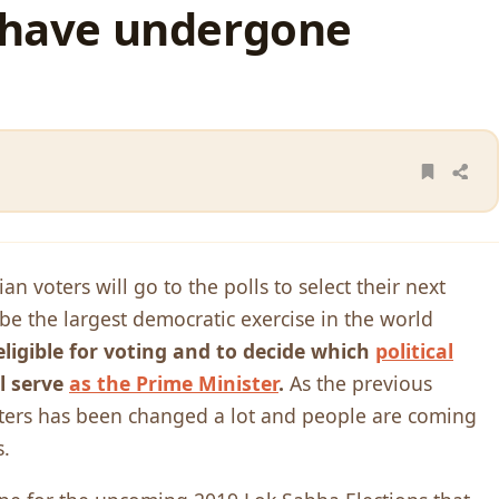
s have undergone
n voters will go to the polls to select their next
 be the largest democratic exercise in the world
eligible for voting and to decide which
political
l serve
as the Prime Minister
.
As the previous
voters has been changed a lot and people are coming
s.