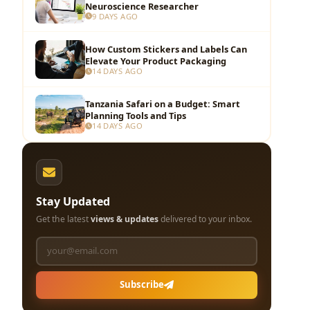
Neuroscience Researcher
9 DAYS AGO
How Custom Stickers and Labels Can
Elevate Your Product Packaging
14 DAYS AGO
Tanzania Safari on a Budget: Smart
Planning Tools and Tips
14 DAYS AGO
Stay Updated
Get the latest
views & updates
delivered to your inbox.
Subscribe