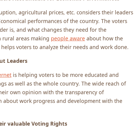
tion, agricultural prices, etc. considers their leaders
 Economical performances of the country. The voters
ader is, and what changes they need for the
 rural areas making
people aware
about how the
 helps voters to analyze their needs and work done.
ut Leaders
ernet
is helping voters to be more educated and
gs as well as the whole country. The wide reach of
their own opinion with the transparency of
n about work progress and development with the
eir valuable Voting Rights