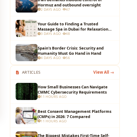
Hormuz and outbound oversight
2 DAYS AGO
47
Your Guide to Finding a Trusted
Massage Spa in Dubai for Relaxation
3 DAYS AGO
48
and Wellness
Spain's Border Crisis: Security and
Humanity Must Go Hand in Hand
4 DAYS AGO
56
ARTICLES
View All →
How Small Businesses Can Navigate
CMMC Cybersecurity Requirements
11 HOURS AGO
Best Consent Management Platforms
(CMPs) in 2026: 7 Compared
11 HOURS AGO
The Biggest Mistakes First-Time Self-