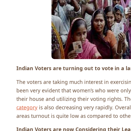
Indian Voters are turning out to vote in a 
The voters are taking much interest in exercisi
been very evident that women’s who were only 
their house and utilizing their voting rights.
category
is also decreasing very rapidly. Overa
areas turnout is quite low as compared to other
Indian Voters are now Considering their Le