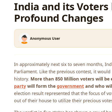
India and its Voter
Profound Changes
Anonymous User
In approximately next six to seven months, India
Parliament. Like the previous contest, it would
history.
More than 850 Million voters will be 
party
will form the
government
and who wil
election result represented that the focus of 
out of their house to utilize their precious vote