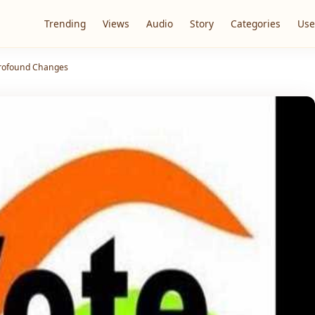
Trending
Views
Audio
Story
Categories
Use
Profound Changes