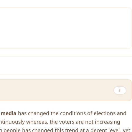
f media
has changed the conditions of elections and
ntinuously whereas, the voters are not increasing
 people has changed this trend at a decent level, yet