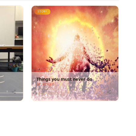
STORY
Things you must never do
SELFCARE
14-NOV-2022