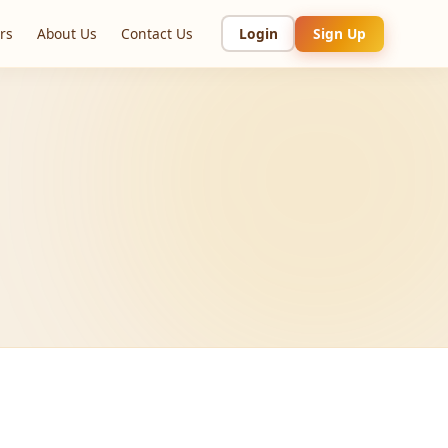
rs
About Us
Contact Us
Login
Sign Up