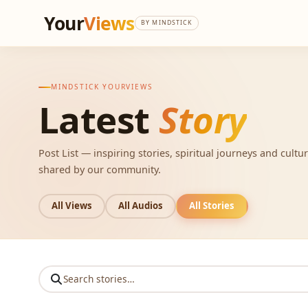
Your
Views
BY MINDSTICK
MINDSTICK YOURVIEWS
Latest
Story
Post List — inspiring stories, spiritual journeys and cultur
shared by our community.
All Views
All Audios
All Stories