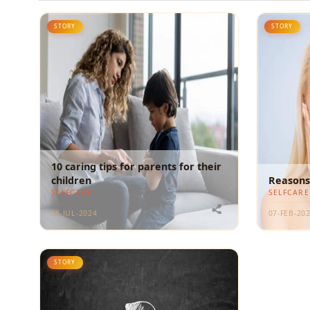
STORY
STORY
10 caring tips for parents for their
children
Reasons 
SELFCARE
SELFCARE
25-JUL-2024
07-FEB-20
STORY