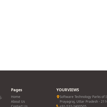
Pages
YOURVIEWS
j,
Home
Software Technology Parks of 
About Us
Prayagraj, Uttar Pradesh - 21
Contact Us
+91-532-2400505