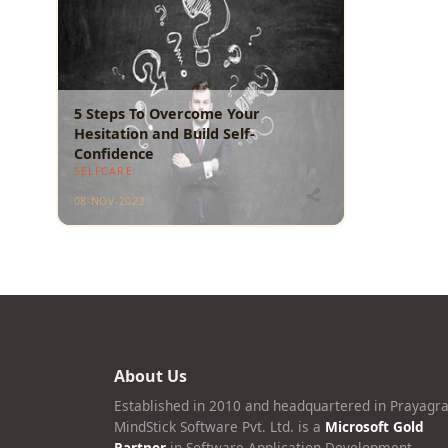
5 Steps To Overcome Your
Hesitation and Build Self-
Confidence
SELFCARE
08-NOV-2022
About Us
Established in 2010 and headquartered in Prayagra
MindStick Software Pvt. Ltd. is a
Microsoft Gold
Partner
in Software Application Development.