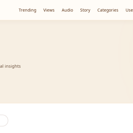
Trending
Views
Audio
Story
Categories
Use
al insights