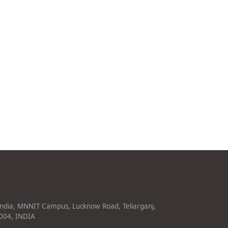
India, MNNIT Campus, Lucknow Road, Teliarganj,
1004, INDIA