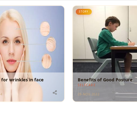
STORY
for wrinkles in face
Benefits of Good Posture
SELFCARE
24
29-NOV-2022