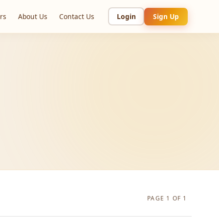
rs
About Us
Contact Us
Login
Sign Up
PAGE 1 OF 1