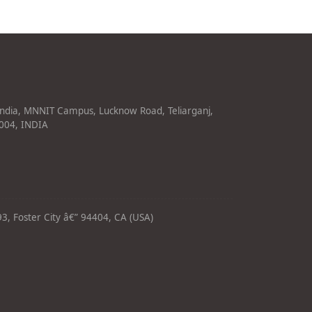
India, MNNIT Campus, Lucknow Road, Teliarganj,
1004, INDIA
3, Foster City â€” 94404, CA (USA)