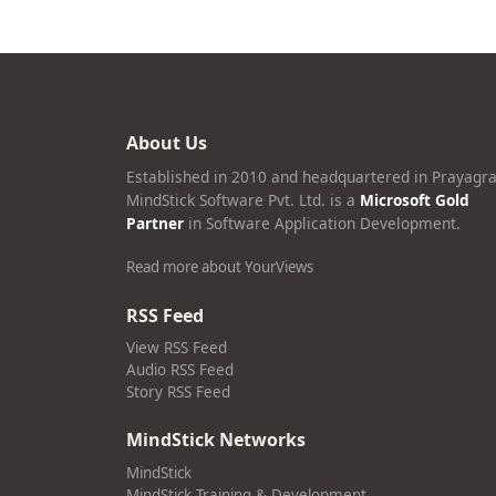
About Us
Established in 2010 and headquartered in Prayagra
MindStick Software Pvt. Ltd. is a
Microsoft Gold
Partner
in Software Application Development.
Read more about YourViews
RSS Feed
View RSS Feed
Audio RSS Feed
Story RSS Feed
MindStick Networks
MindStick
MindStick Training & Development