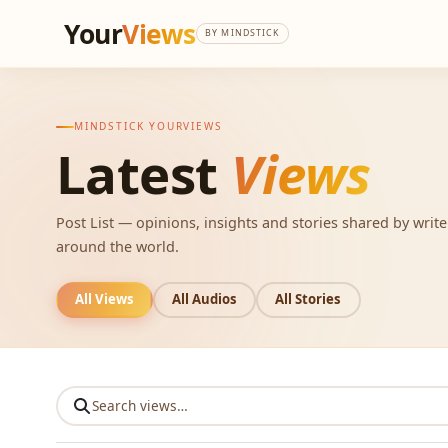
Your
Views
BY MINDSTICK
MINDSTICK YOURVIEWS
Latest
Views
Post List — opinions, insights and stories shared by writ
around the world.
All Views
All Audios
All Stories