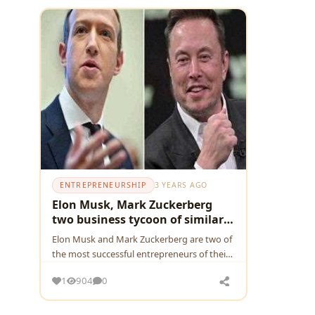
ENTREPRENEURSHIP
3 YEARS AGO
Elon Musk, Mark Zuckerberg
two business tycoon of similar
age
Elon Musk and Mark Zuckerberg are two of
the most successful entrepreneurs of their
generation. Both men are billionaires, let's
1
904
0
see how two shapes the world