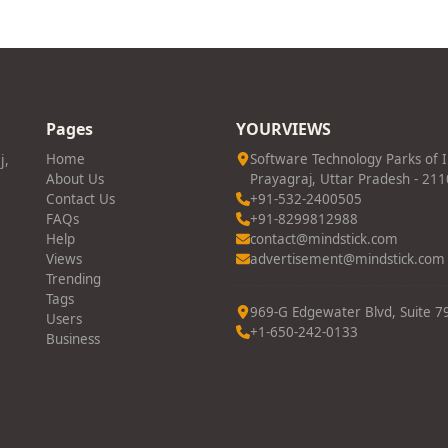
Pages
YOURVIEWS
j,
Home
Software Technology Parks of 
About Us
Prayagraj, Uttar Pradesh - 21
Contact Us
+91-532-2400505
FAQs
+91-8299812988
Help
contact@mindstick.com
Views
advertisement@mindstick.com
Trending
Tags
969-G Edgewater Blvd, Suite 79
Users
+1-650-242-0133
Business