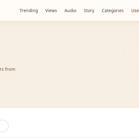
Trending
Views
Audio
Story
Categories
Use
ers from