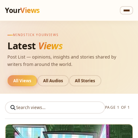
Your
Views
MINDSTICK YOURVIEWS
Latest
Views
Post List — opinions, insights and stories shared by
writers from around the world.
All Views
All Audios
All Stories
PAGE 1 OF 1