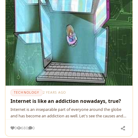
TECHNOLOGY
2 YEARS AGO
Internet is like an addiction nowadays, true?
Internet is an inseparable part of everyone around the globe
and has become an addiction as well. Let's see the causes and
ways to overcome it.
0
680
0