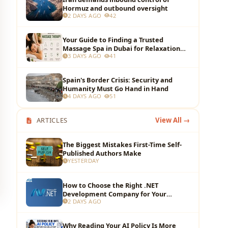
Hormuz and outbound oversight
2 DAYS AGO
42
Your Guide to Finding a Trusted
Massage Spa in Dubai for Relaxation
3 DAYS AGO
41
and Wellness
Spain's Border Crisis: Security and
Humanity Must Go Hand in Hand
4 DAYS AGO
51
ARTICLES
View All →
The Biggest Mistakes First-Time Self-
Published Authors Make
YESTERDAY
How to Choose the Right .NET
Development Company for Your
2 DAYS AGO
Business?
Why Reading Your AI Policy Is More