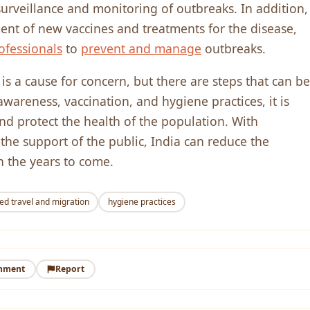
urveillance and monitoring of outbreaks. In addition,
t of new vaccines and treatments for the disease,
ofessionals
to
prevent and manage
outbreaks.
is a cause for concern, but there are steps that can be
wareness, vaccination, and hygiene practices, it is
nd protect the health of the population. With
 the support of the public, India can reduce the
n the years to come.
ed travel and migration
hygiene practices
mment
Report