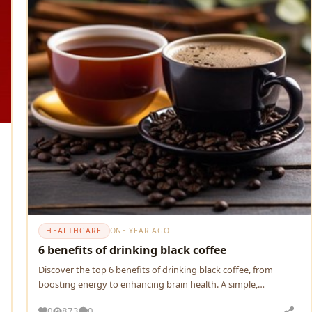
HEALTHCARE
ONE YEAR AGO
6 benefits of drinking black coffee
Discover the top 6 benefits of drinking black coffee, from
boosting energy to enhancing brain health. A simple,
powerful…
0
873
0