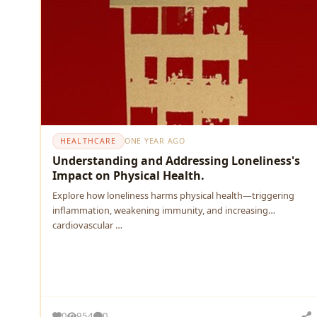
HEALTHCARE
ONE YEAR AGO
Understanding and Addressing Loneliness's
Impact on Physical Health.
Explore how loneliness harms physical health—triggering
inflammation, weakening immunity, and increasing
cardiovascular …
0
954
0