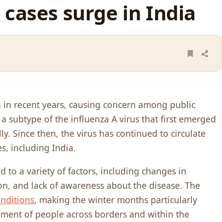
 cases surge in India
 in recent years, causing concern among public
 a subtype of the influenza A virus that first emerged
y. Since then, the virus has continued to circulate
, including India.
d to a variety of factors, including changes in
on, and lack of awareness about the disease. The
nditions
, making the winter months particularly
ement of people across borders and within the