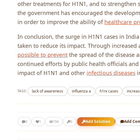
other treatments for H1N1, and to strengthen s
the government has encouraged the developmen
in order to improve the ability of
healthcare pr
In conclusion, the surge in H1N1 cases in India 
taken to reduce its impact. Through increased a
possible to prevent
the spread of the disease a
continued efforts by public health officials and
impact of H1N1 and other
infectious diseases
i
lack of awareness
influenza a
h1ni cases
increas
TAGS:
Add Solution
Add Co
0
1
734
0