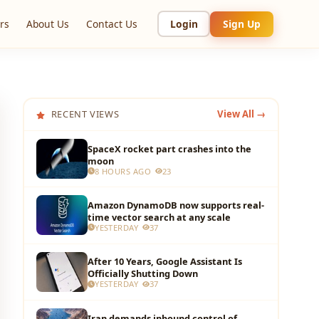
rs
About Us
Contact Us
Login
Sign Up
RECENT VIEWS
View All →
SpaceX rocket part crashes into the
moon
8 HOURS AGO
23
Amazon DynamoDB now supports real-
time vector search at any scale
YESTERDAY
37
After 10 Years, Google Assistant Is
Officially Shutting Down
YESTERDAY
37
Iran demands inbound control of