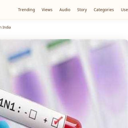
Trending
Views
Audio
Story
Categories
Use
n India