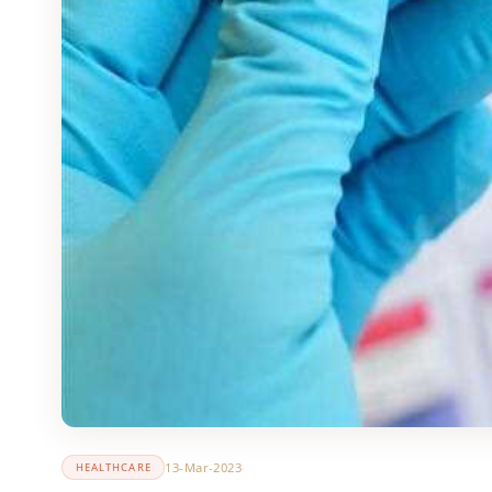
13-Mar-2023
HEALTHCARE