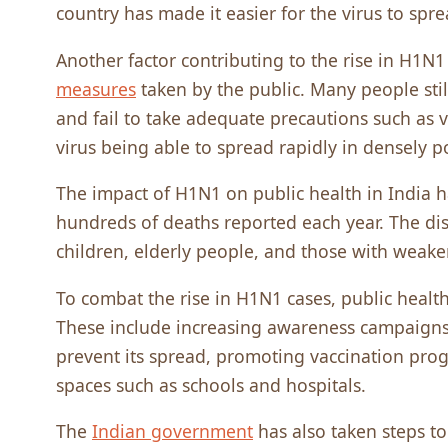
country has made it easier for the virus to spr
Another factor contributing to the rise in H1N1
measures
taken by the public. Many people stil
and fail to take adequate precautions such as 
virus being able to spread rapidly in densely p
The impact of H1N1 on public health in India h
hundreds of deaths reported each year. The di
children, elderly people, and those with wea
To combat the rise in H1N1 cases, public health
These include increasing awareness campaigns
prevent its spread, promoting vaccination pro
spaces such as schools and hospitals.
The
Indian government
has also taken steps to 