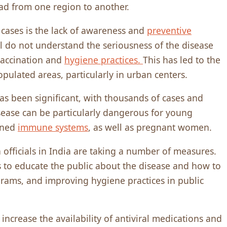
ead from one region to another.
 cases is the lack of awareness and
preventive
l do not understand the seriousness of the disease
vaccination and
hygiene practices.
This has led to the
opulated areas, particularly in urban centers.
as been significant, with thousands of cases and
sease can be particularly dangerous for young
kened
immune systems
, as well as pregnant women.
 officials in India are taking a number of measures.
 to educate the public about the disease and how to
grams, and improving hygiene practices in public
increase the availability of antiviral medications and