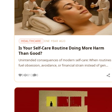
HEALTHCARE
ONE YEAR AGO
Is Your Self-Care Routine Doing More Harm
Than Good?
Unintended consequences of modern self-care: When routines
fuel obsession, avoidance, or financial strain instead of gen…
0
813
0