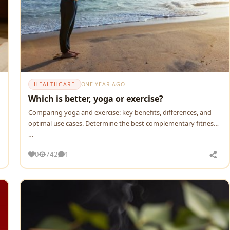
HEALTHCARE
ONE YEAR AGO
Which is better, yoga or exercise?
Comparing yoga and exercise: key benefits, differences, and
optimal use cases. Determine the best complementary fitness
…
0
742
1