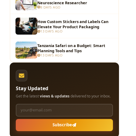
Neuroscience Researcher
8 DAYS AGO
How Custom Stickers and Labels Can
Elevate Your Product Packaging
13 DAYS AGO
Tanzania Safari on a Budget: Smart
Planning Tools and Tips
13 DAYS AGO
Stay Updated
Get the latest
views & updates
delivered to your inbox.
Subscribe