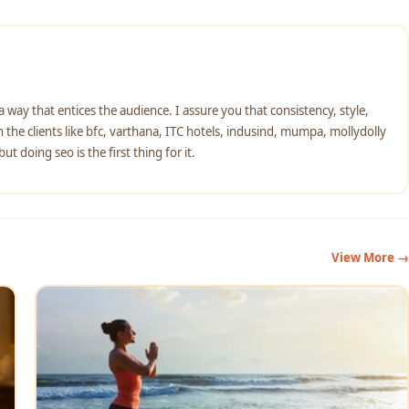
n a way that entices the audience. I assure you that consistency, style,
the clients like bfc, varthana, ITC hotels, indusind, mumpa, mollydolly
t doing seo is the first thing for it.
View More →