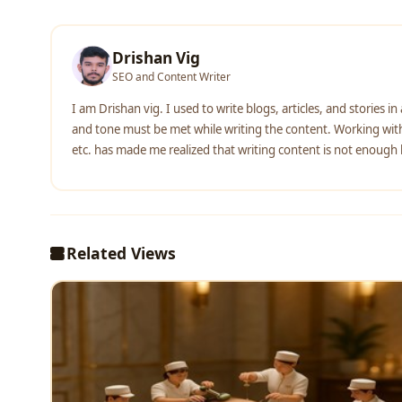
Drishan Vig
SEO and Content Writer
I am Drishan vig. I used to write blogs, articles, and stories i
and tone must be met while writing the content. Working with 
etc. has made me realized that writing content is not enough bu
Related Views