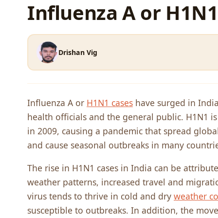
Influenza A or H1N1
Drishan Vig
Influenza A or
H1N1 cases
have surged in India
health officials and the general public. H1N1 is
in 2009, causing a pandemic that spread globall
and cause seasonal outbreaks in many countries
The rise in H1N1 cases in India can be attribute
weather patterns, increased travel and migrati
virus tends to thrive in cold and dry
weather co
susceptible to outbreaks. In addition, the mov