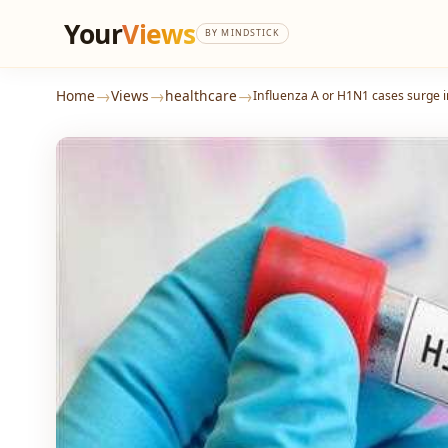
Your
Views
BY MINDSTICK
→
→
→
Home
Views
healthcare
Influenza A or H1N1 cases surge i