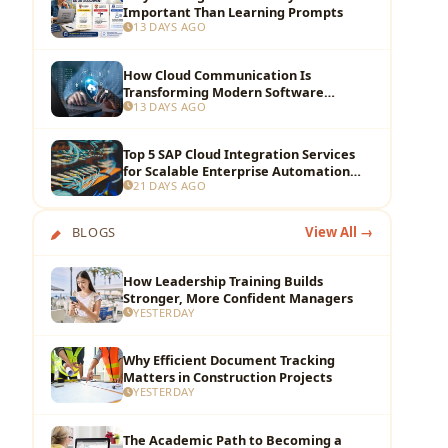
Important Than Learning Prompts
13 DAYS AGO
How Cloud Communication Is
Transforming Modern Software
13 DAYS AGO
Development Teams
Top 5 SAP Cloud Integration Services
for Scalable Enterprise Automation
21 DAYS AGO
and Data Flow
BLOGS
View All →
How Leadership Training Builds
Stronger, More Confident Managers
YESTERDAY
Why Efficient Document Tracking
Matters in Construction Projects
YESTERDAY
The Academic Path to Becoming a