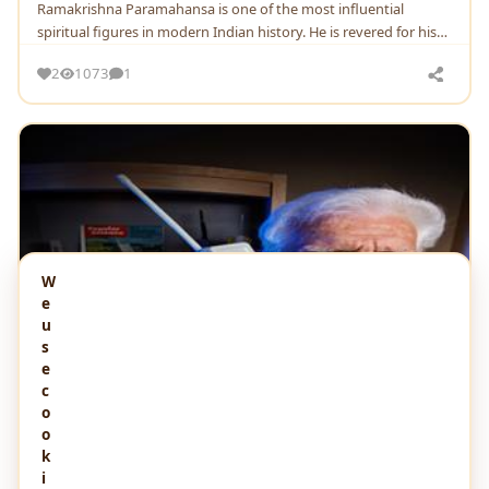
Ramakrishna Paramahansa is one of the most influential
spiritual figures in modern Indian history. He is revered for his
teachings on the unity of religions
2
1073
1
W
e
u
s
e
c
o
o
k
i