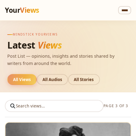
Your
Views
MINDSTICK YOURVIEWS
Latest
Views
Post List — opinions, insights and stories shared by
writers from around the world.
All Views
All Audios
All Stories
PAGE 3 OF 3