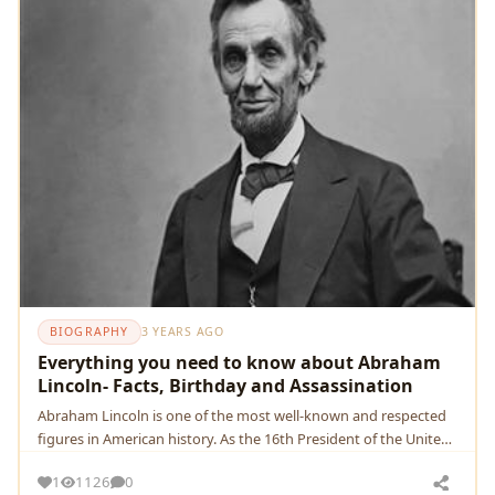
BIOGRAPHY
3 YEARS AGO
Everything you need to know about Abraham
Lincoln- Facts, Birthday and Assassination
Abraham Lincoln is one of the most well-known and respected
figures in American history. As the 16th President of the United
States
1
1126
0