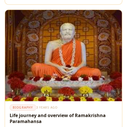
BIOGRAPHY
3 YEARS AGO
Life journey and overview of Ramakrishna
Paramahansa