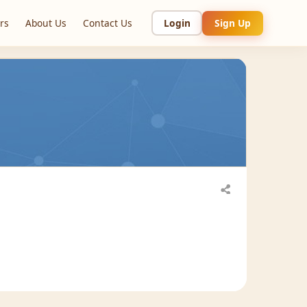
rs
About Us
Contact Us
Login
Sign Up