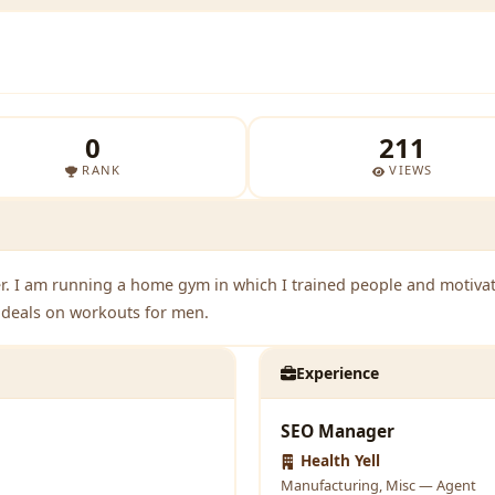
0
211
RANK
VIEWS
r. I am running a home gym in which I trained people and motivate 
t deals on workouts for men.
Experience
SEO Manager
Health Yell
Manufacturing, Misc — Agent