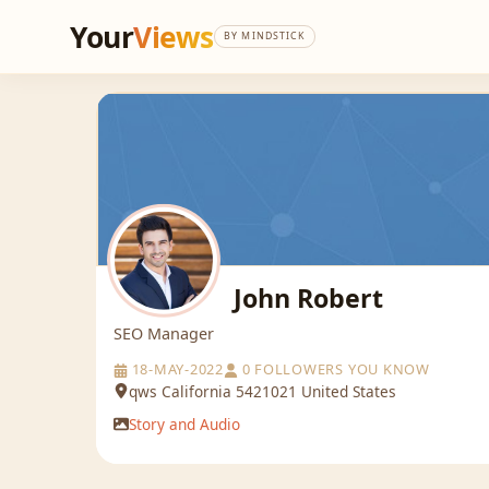
Your
Views
BY MINDSTICK
John Robert
SEO Manager
18-MAY-2022
0 FOLLOWERS YOU KNOW
qws California 5421021 United States
Story and Audio