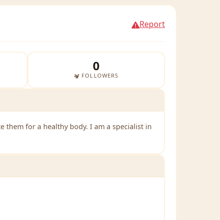
Report
0
FOLLOWERS
them for a healthy body. I am a specialist in