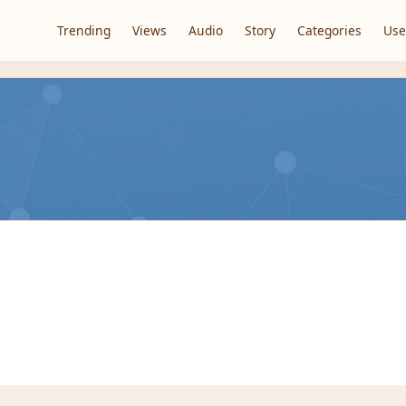
Trending
Views
Audio
Story
Categories
Use