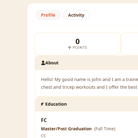
Profile
Activity
0
POINTS
About
Hello! My good name is John and I am a traine
chest and tricep workouts and I offer the bes
Education
FC
Master/Post Graduation
(Full Time)
CS