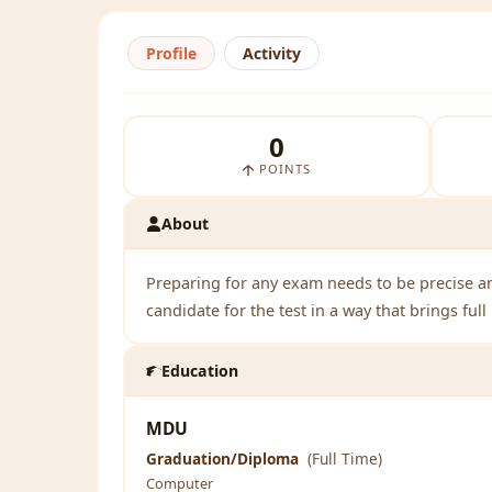
Profile
Activity
0
POINTS
About
Preparing for any exam needs to be precise a
candidate for the test in a way that brings ful
Education
MDU
Graduation/Diploma
(Full Time)
Computer