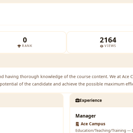
0
2164
RANK
VIEWS
nd having thorough knowledge of the course content. We at Ace 
l potential of the candidate and achieve the possible maximum effi
Experience
Manager
Ace Campus
Education/Teaching/Training — I