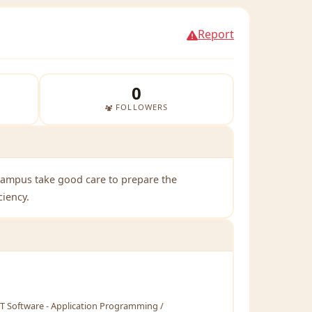
Report
0
FOLLOWERS
Campus take good care to prepare the
ciency.
T Software - Application Programming /