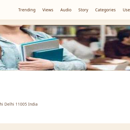
Trending
Views
Audio
Story
Categories
Use
hi Delhi 11005 India