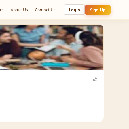
rs
About Us
Contact Us
Login
Sign Up