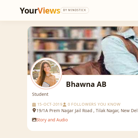
Your
Views
BY MINDSTICK
Bhawna AB
Student
15-OCT-2019
0 FOLLOWERS YOU KNOW
19/1A Prem Nagar Jail Road , Tilak Nagar, New Del
Story and Audio