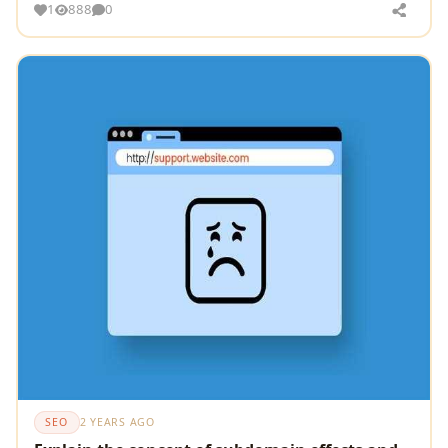
1
888
0
SEO
2 YEARS AGO