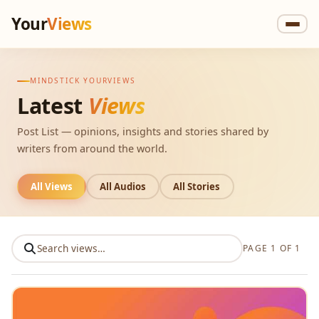
Your
Views
MINDSTICK YOURVIEWS
Latest
Views
Post List — opinions, insights and stories shared by
writers from around the world.
All Views
All Audios
All Stories
PAGE 1 OF 1