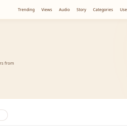
Trending
Views
Audio
Story
Categories
Use
ers from