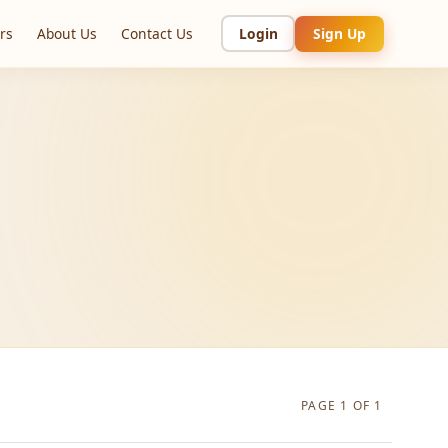
rs
About Us
Contact Us
Login
Sign Up
PAGE 1 OF 1