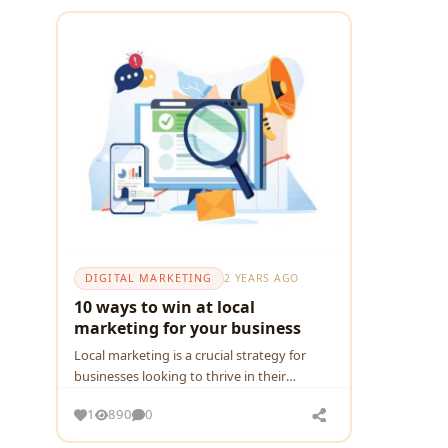
DIGITAL MARKETING
2 YEARS AGO
10 ways to win at local
marketing for your business
Local markеting is a crucial stratеgy for
businеssеs looking to thrivе in thеir
rеspеctivе communitiеs. Whеthеr you run a
1
890
0
small coffее shop, a boutiquе clothing