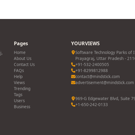
Pages
YOURVIEWS
j,
Home
Software Technology Parks of 
About Us
Prayagraj, Uttar Pradesh - 21
Contact Us
+91-532-2400505
FAQs
+91-8299812988
Help
contact@mindstick.com
Views
advertisement@mindstick.com
Trending
Tags
969-G Edgewater Blvd, Suite 79
Users
+1-650-242-0133
Business