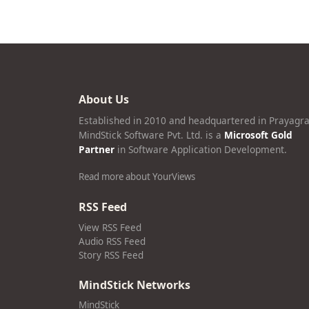
About Us
Established in 2010 and headquartered in Prayagra
MindStick Software Pvt. Ltd. is a
Microsoft Gold
Partner
in Software Application Development.
Read more about YourViews
RSS Feed
View RSS Feed
Audio RSS Feed
Story RSS Feed
MindStick Networks
MindStick