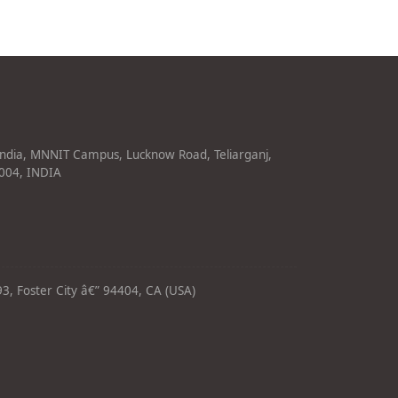
India, MNNIT Campus, Lucknow Road, Teliarganj,
1004, INDIA
3, Foster City â€” 94404, CA (USA)