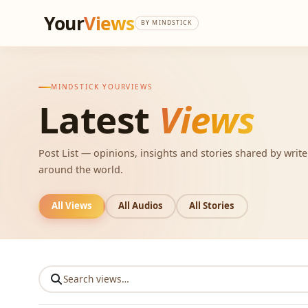
Your
Views
BY MINDSTICK
MINDSTICK YOURVIEWS
Latest
Views
Post List — opinions, insights and stories shared by writ
around the world.
All Views
All Audios
All Stories