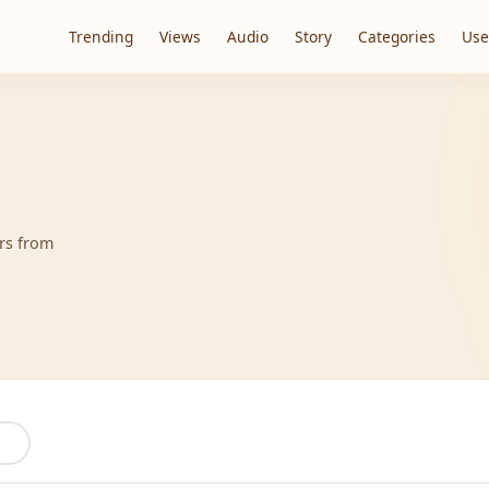
Trending
Views
Audio
Story
Categories
Use
ers from