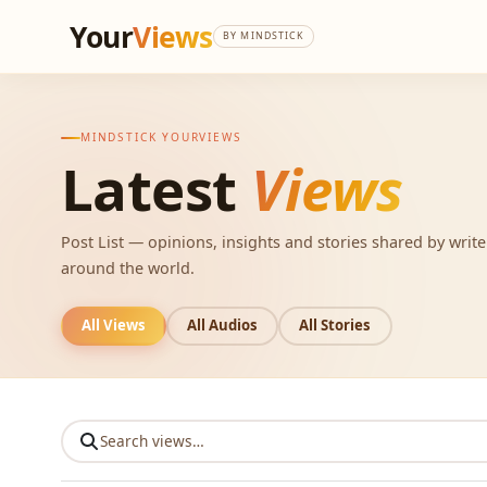
Your
Views
BY MINDSTICK
MINDSTICK YOURVIEWS
Latest
Views
Post List — opinions, insights and stories shared by writ
around the world.
All Views
All Audios
All Stories