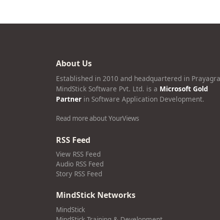
About Us
Established in 2010 and headquartered in Prayagra
MindStick Software Pvt. Ltd. is a
Microsoft Gold
Partner
in Software Application Development.
Read more about YourViews
RSS Feed
View RSS Feed
Audio RSS Feed
Story RSS Feed
MindStick Networks
MindStick
MindStick Training & Development