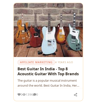
AFFILIATE MARKETING
4 YEARS AGO
Best Guitar In India - Top 8
Acoustic Guitar With Top Brands
The guitar is a popular musical instrument
around the world. Best Guitar In India, Here
are the list of affordable & best Acoustic
0
1396
0
Guitars in India, which are a