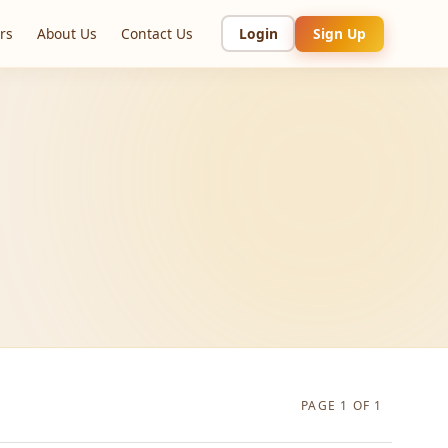
rs
About Us
Contact Us
Login
Sign Up
PAGE 1 OF 1