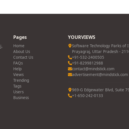
Pages
YOURVIEWS
j,
Home
Software Technology Parks of 
About Us
Prayagraj, Uttar Pradesh - 21
Contact Us
+91-532-2400505
FAQs
+91-8299812988
Help
contact@mindstick.com
Views
advertisement@mindstick.com
Trending
Tags
969-G Edgewater Blvd, Suite 79
Users
+1-650-242-0133
Business