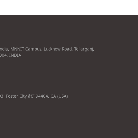
India, MNNIT Campus, Lucknow Road, Teliarganj,
1004, INDIA
3, Foster City â€” 94404, CA (USA)