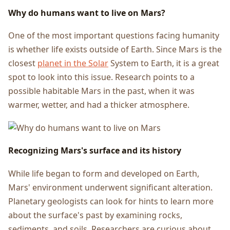
Why do humans want to live on Mars?
One of the most important questions facing humanity
is whether life exists outside of Earth. Since Mars is the
closest
planet in the Solar
System to Earth, it is a great
spot to look into this issue. Research points to a
possible habitable Mars in the past, when it was
warmer, wetter, and had a thicker atmosphere.
Recognizing Mars's surface and its history
While life began to form and developed on Earth,
Mars' environment underwent significant alteration.
Planetary geologists can look for hints to learn more
about the surface's past by examining rocks,
sediments, and soils. Researchers are curious about