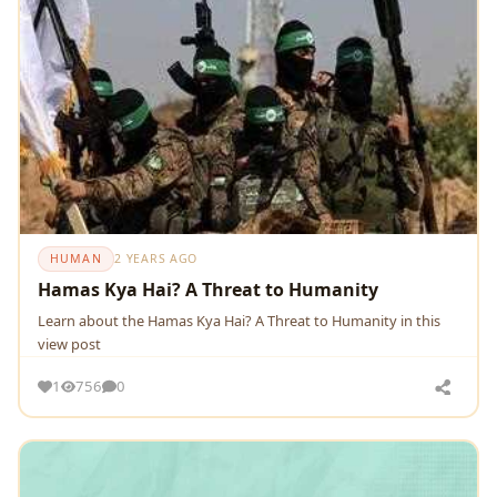
HUMAN
2 YEARS AGO
Hamas Kya Hai? A Threat to Humanity
Learn about the Hamas Kya Hai? A Threat to Humanity in this
view post
1
756
0