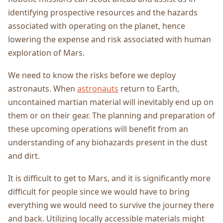
identifying prospective resources and the hazards
associated with operating on the planet, hence
lowering the expense and risk associated with human
exploration of Mars.
We need to know the risks before we deploy
astronauts. When
astronauts
return to Earth,
uncontained martian material will inevitably end up on
them or on their gear. The planning and preparation of
these upcoming operations will benefit from an
understanding of any biohazards present in the dust
and dirt.
It is difficult to get to Mars, and it is significantly more
difficult for people since we would have to bring
everything we would need to survive the journey there
and back. Utilizing locally accessible materials might