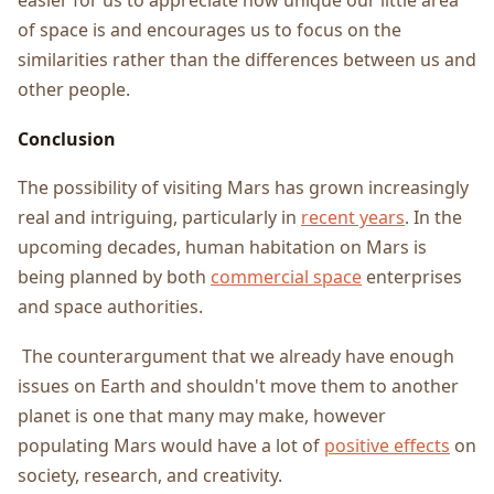
easier for us to appreciate how unique our little area
of space is and encourages us to focus on the
similarities rather than the differences between us and
other people.
Conclusion
The possibility of visiting Mars has grown increasingly
real and intriguing, particularly in
recent years
. In the
upcoming decades, human habitation on Mars is
being planned by both
commercial space
enterprises
and space authorities.
The counterargument that we already have enough
issues on Earth and shouldn't move them to another
planet is one that many may make, however
populating Mars would have a lot of
positive effects
on
society, research, and creativity.