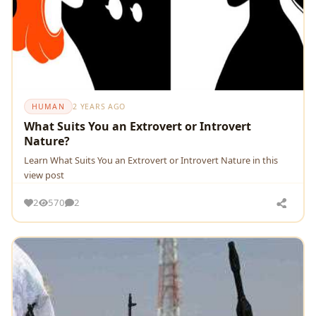
HUMAN
2 YEARS AGO
What Suits You an Extrovert or Introvert
Nature?
Learn What Suits You an Extrovert or Introvert Nature in this
view post
2
570
2