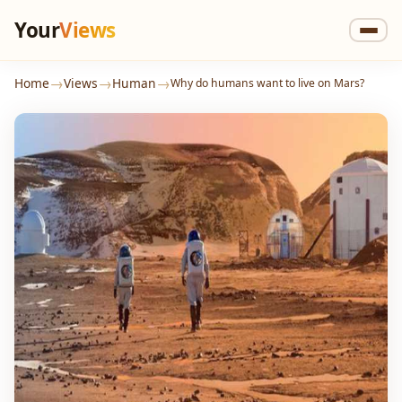
Your
Views
→
→
→
Home
Views
Human
Why do humans want to live on Mars?