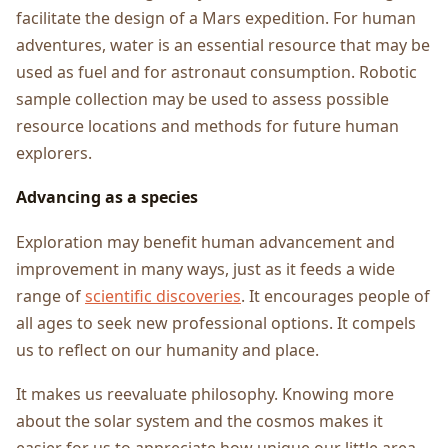
facilitate the design of a Mars expedition. For human
adventures, water is an essential resource that may be
used as fuel and for astronaut consumption. Robotic
sample collection may be used to assess possible
resource locations and methods for future human
explorers.
Advancing as a species
Exploration may benefit human advancement and
improvement in many ways, just as it feeds a wide
range of
scientific discoveries
. It encourages people of
all ages to seek new professional options. It compels
us to reflect on our humanity and place.
It makes us reevaluate philosophy. Knowing more
about the solar system and the cosmos makes it