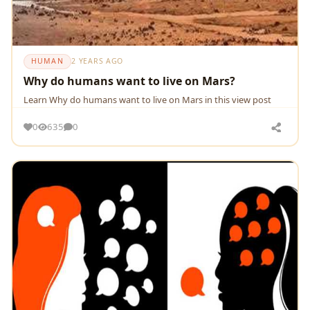
HUMAN
2 YEARS AGO
Why do humans want to live on Mars?
Learn Why do humans want to live on Mars in this view post
0
635
0