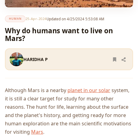
25-Apr-2024
Updated on 4/25/2024 5:53:08 AM
HUMAN
Why do humans want to live on
Mars?
HARIDHA P
Although Mars is a nearby
planet in our solar
system,
it is still a clear target for study for many other
reasons. The hunt for life, learning about the surface
and the planet's history, and getting ready for more
human exploration are the main scientific motivations
for visiting
Mars
.