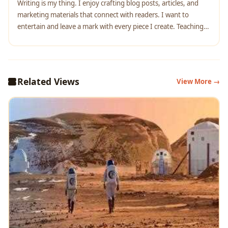
Writing is my thing. I enjoy crafting blog posts, articles, and
marketing materials that connect with readers. I want to
entertain and leave a mark with every piece I create. Teaching
English complements my writing work. It helps me understand
language better and reach diverse audiences. I love
empowering others to communicate confidently.
Related Views
View More →