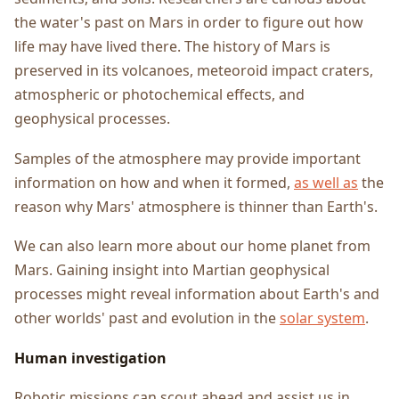
the water's past on Mars in order to figure out how
life may have lived there. The history of Mars is
preserved in its volcanoes, meteoroid impact craters,
atmospheric or photochemical effects, and
geophysical processes.
Samples of the atmosphere may provide important
information on how and when it formed,
as well as
the
reason why Mars' atmosphere is thinner than Earth's.
We can also learn more about our home planet from
Mars. Gaining insight into Martian geophysical
processes might reveal information about Earth's and
other worlds' past and evolution in the
solar system
.
Human investigation
Robotic missions can scout ahead and assist us in