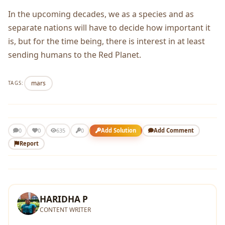
In the upcoming decades, we as a species and as
separate nations will have to decide how important it
is, but for the time being, there is interest in at least
sending humans to the Red Planet.
mars
TAGS:
0
Add Solution
Add Comment
0
635
0
Report
HARIDHA P
CONTENT WRITER