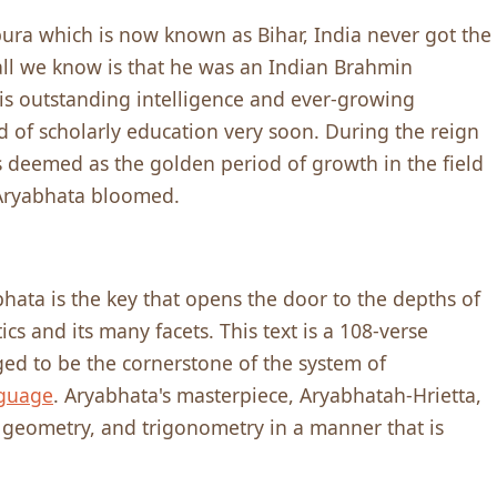
ra which is now known as Bihar, India never got the
 all we know is that he was an Indian Brahmin
is outstanding intelligence and ever-growing
d of scholarly education very soon. During the reign
s deemed as the golden period of growth in the field
 Aryabhata bloomed.
bhata is the key that opens the door to the depths of
 and its many facets. This text is a 108-verse
d to be the cornerstone of the system of
nguage
. Aryabhata's masterpiece, Aryabhatah-Hrietta,
, geometry, and trigonometry in a manner that is