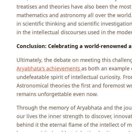
treatises and theories have also been the most 
mathematics and astronomy all over the world. 
in scientific thinking and scientific investigati
in the intellectual discourses used in the mode
Conclusion: Celebrating a world-renowned a
Ultimately, the debate on meeting this challen
Aryabhata's achievements
as both an example 
undefeatable spirit of intellectual curiosity. F
Astronomical theories the first and foremost w
remains unforgettable even now.
Through the memory of Aryabhata and the jour
our lives the inner strength to discover, innova
behind it the eternal flame of the intellect of 