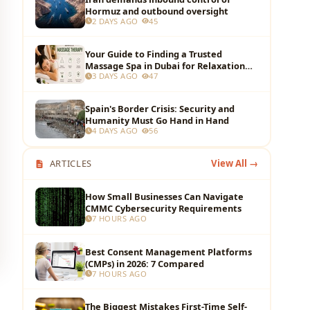
Hormuz and outbound oversight
2 DAYS AGO
45
Your Guide to Finding a Trusted
Massage Spa in Dubai for Relaxation
3 DAYS AGO
47
and Wellness
Spain's Border Crisis: Security and
Humanity Must Go Hand in Hand
4 DAYS AGO
56
ARTICLES
View All →
How Small Businesses Can Navigate
CMMC Cybersecurity Requirements
7 HOURS AGO
Best Consent Management Platforms
(CMPs) in 2026: 7 Compared
7 HOURS AGO
The Biggest Mistakes First-Time Self-