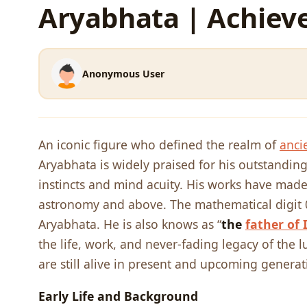
Aryabhata | Achiev
Anonymous User
An iconic figure who defined the realm of
anci
Aryabhata is widely praised for his outstanding
instincts and mind acuity. His works have made
astronomy and above. The mathematical digit 0
Aryabhata. He is also knows as “
the
father of 
the life, work, and never-fading legacy of the lu
are still alive in present and upcoming generat
Early Life and Background