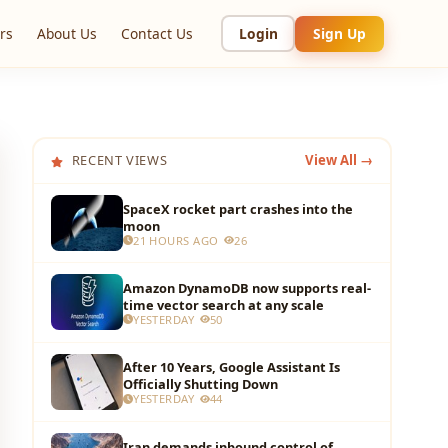
rs
About Us
Contact Us
Login
Sign Up
RECENT VIEWS
View All →
SpaceX rocket part crashes into the
moon
21 HOURS AGO
26
Amazon DynamoDB now supports real-
time vector search at any scale
YESTERDAY
50
After 10 Years, Google Assistant Is
Officially Shutting Down
YESTERDAY
44
Iran demands inbound control of