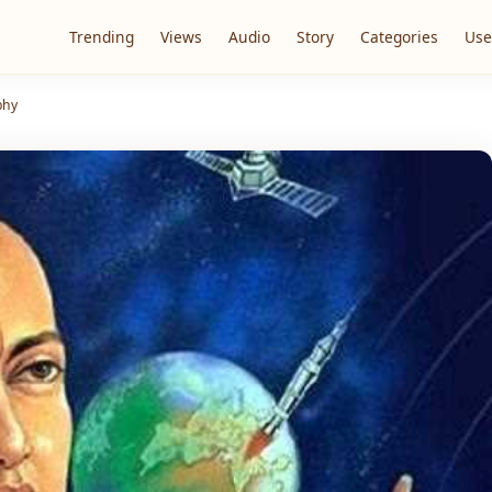
Trending
Views
Audio
Story
Categories
Use
phy