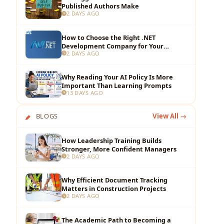
Published Authors Make
2 DAYS AGO
How to Choose the Right .NET
Development Company for Your
2 DAYS AGO
Business?
Why Reading Your AI Policy Is More
Important Than Learning Prompts
13 DAYS AGO
BLOGS
View All →
How Leadership Training Builds
Stronger, More Confident Managers
2 DAYS AGO
Why Efficient Document Tracking
Matters in Construction Projects
2 DAYS AGO
The Academic Path to Becoming a