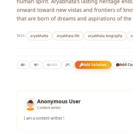
human spirit. Aryabhata's lasting heritage endur
onward toward new vistas and frontiers of knowl
that are born of dreams and aspirations of the
aryabhatta
aryabhata life
aryabhata biography
a
TAGS:
Add Solution
Add C
0
0
1656
0
Anonymous User
Content writer
I am a content writter !