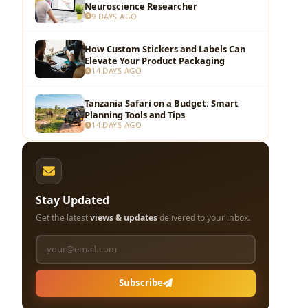
Neuroscience Researcher
9 DAYS AGO
How Custom Stickers and Labels Can
Elevate Your Product Packaging
14 DAYS AGO
Tanzania Safari on a Budget: Smart
Planning Tools and Tips
14 DAYS AGO
Stay Updated
Get the latest
views & updates
delivered to your inbox.
Subscribe