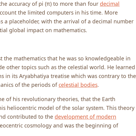
the accuracy of pi (π) to more than four
decimal
account the limited computers in his time. More
as a placeholder, with the arrival of a decimal number
ntial global impact on mathematics.
ust the mathematics that he was so knowledgeable in
de other topics such as the celestial world. He learned
 in its Aryabhatiya treatise which was contrary to the
anics of the periods of
celestial bodies
.
 of his revolutionary theories, that the Earth
his heliocentric model of the solar system. This theory
and contributed to the
development of modern
eocentric cosmo­logy and was the beginning of