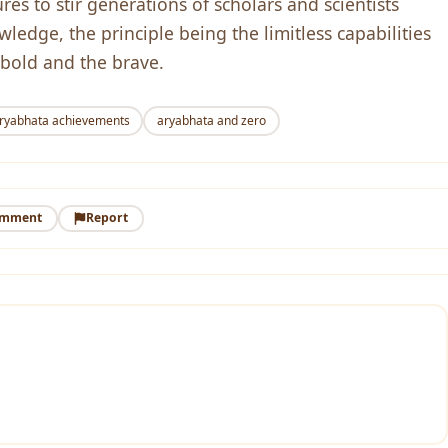
es to stir generations of scholars and scientists
edge, the principle being the limitless capabilities
 bold and the brave.
ryabhata achievements
aryabhata and zero
omment
Report