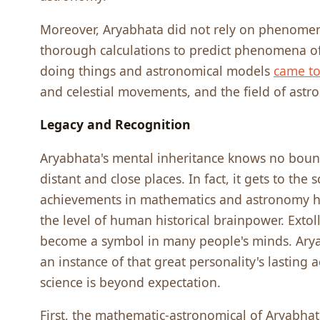
Moreover, Aryabhata did not rely on phenomena
thorough calculations to predict phenomena of 
doing things and astronomical models
came to
and celestial movements, and the field of astr
Legacy and Recognition
Aryabhata's mental inheritance knows no bounda
distant and close places. In fact, it gets to the
achievements in mathematics and astronomy ha
the level of human historical brainpower. Exto
become a symbol in many people's minds. Aryabha
an instance of that great personality's lasti
science is beyond expectation.
First, the mathematic-astronomical of Aryabha