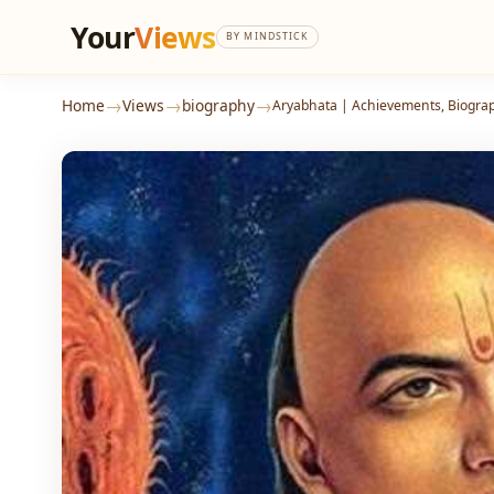
Your
Views
BY MINDSTICK
→
→
→
Home
Views
biography
Aryabhata | Achievements, Biogra