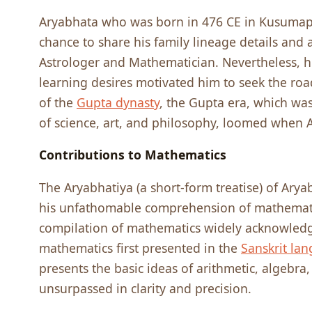
Aryabhata who was born in 476 CE in Kusumapu
chance to share his family lineage details and
Astrologer and Mathematician. Nevertheless, h
learning desires motivated him to seek the roa
of the
Gupta dynasty
, the Gupta era, which wa
of science, art, and philosophy, loomed when
Contributions to Mathematics
The Aryabhatiya (a short-form treatise) of Arya
his unfathomable comprehension of mathematics
compilation of mathematics widely acknowledge
mathematics first presented in the
Sanskrit la
presents the basic ideas of arithmetic, algebra
unsurpassed in clarity and precision.