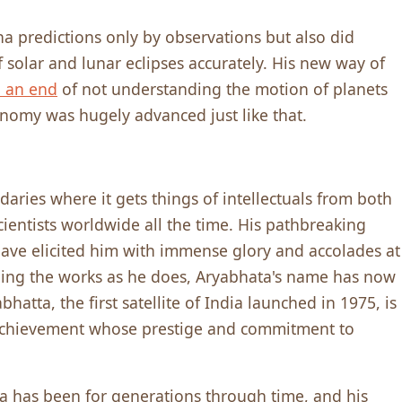
 predictions only by observations but also did
solar and lunar eclipses accurately. His new way of
 an end
of not understanding the motion of planets
onomy was hugely advanced just like that.
ries where it gets things of intellectuals from both
 scientists worldwide all the time. His pathbreaking
ve elicited him with immense glory and accolades at
lling the works as he does, Aryabhata's name has now
tta, the first satellite of India launched in 1975, is
ng achievement whose prestige and commitment to
ta has been for generations through time, and his