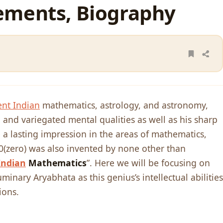
ements, Biography
ent Indian
mathematics, astrology, and astronomy,
 and variegated mental qualities as well as his sharp
 a lasting impression in the areas of mathematics,
(zero) was also invented by none other than
Indian
Mathematics
”. Here we will be focusing on
minary Aryabhata as this genius’s intellectual abilities
ions.