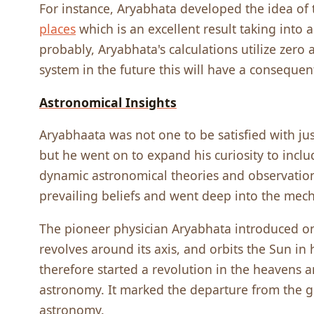
For instance, Aryabhata developed the idea of 
places
which is an excellent result taking into 
probably, Aryabhata's calculations utilize zero 
system in the future this will have a conseque
Astronomical Insights
Aryabhaata was not one to be satisfied with j
but he went on to expand his curiosity to inclu
dynamic astronomical theories and observations
prevailing beliefs and went deep into the mech
The pioneer physician Aryabhata introduced one
revolves around its axis, and orbits the Sun in 
therefore started a revolution in the heavens 
astronomy. It marked the departure from the g
astronomy.