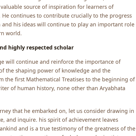
valuable source of inspiration for learners of
He continues to contribute crucially to the progress
on and his ideas will continue to play an important role
rn world.
nd highly respected scholar
ge will continue and reinforce the importance of
of the shaping power of knowledge and the
rom the first Mathematical Treatises to the beginning of
riter of human history, none other than Aryabhata
ney that he embarked on, let us consider drawing in
te, and inquire. his spirit of achievement leaves
mankind and is a true testimony of the greatness of the