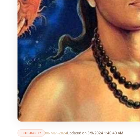
08-Mar-2024
Updated on 3/9/2024 1:40:40 AM
BIOGRAPHY