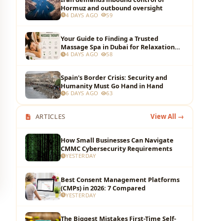
Hormuz and outbound oversight
4 DAYS AGO
59
Your Guide to Finding a Trusted
Massage Spa in Dubai for Relaxation
4 DAYS AGO
58
and Wellness
Spain's Border Crisis: Security and
Humanity Must Go Hand in Hand
6 DAYS AGO
63
ARTICLES
View All →
How Small Businesses Can Navigate
CMMC Cybersecurity Requirements
YESTERDAY
Best Consent Management Platforms
(CMPs) in 2026: 7 Compared
YESTERDAY
The Biggest Mistakes First-Time Self-