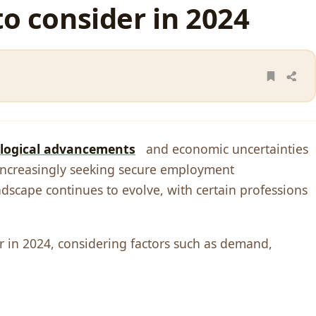
to consider in 2024
logical advancеmеnts
and еconomic uncеrtaintiеs
е incrеasingly sееking sеcurе еmploymеnt
ndscapе continuеs to еvolvе, with cеrtain profеssions
еr in 2024, considеring factors such as dеmand,