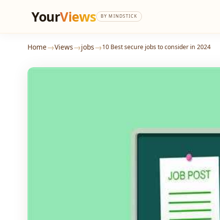
Your
Views
BY MINDSTICK
→
→
→
Home
Views
jobs
10 Best secure jobs to consider in 2024