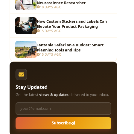
Neuroscience Researcher
10 DAYS AGO
How Custom Stickers and Labels Can
Elevate Your Product Packaging
15 DAYS AGO
Tanzania Safari on a Budget: Smart
Planning Tools and Tips
15 DAYS AGO
Stay Updated
Get the latest
views & updates
delivered to your inbox.
Subscribe