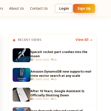
rs
About Us
Contact Us
Login
Sign Up
RECENT VIEWS
View All →
SpaceX rocket part crashes into the
moon
2 DAYS AGO
38
Amazon DynamoDB now supports real-
time vector search at any scale
3 DAYS AGO
68
After 10 Years, Google Assistant Is
Officially Shutting Down
3 DAYS AGO
55
Iran demands inbound control of