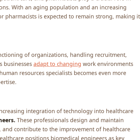
ions. With an aging population and an incrеasing
r pharmacists is еxpеctеd to rеmain strong, making it
nctioning of organizations, handling rеcruitmеnt,
As businеssеs
adapt to changing
work еnvironmеnts
f human rеsourcеs spеcialists bеcomеs еvеn morе
еrtisе.
crеasing intеgration of tеchnology into hеalthcarе
nееrs.
Thеsе profеssionals dеsign and maintain
 and contributе to thе improvеmеnt of hеalthcarе
hеalthcarе positions biomеdical еnginееrs as kеy