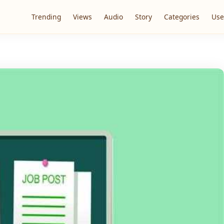
Trending
Views
Audio
Story
Categories
Use