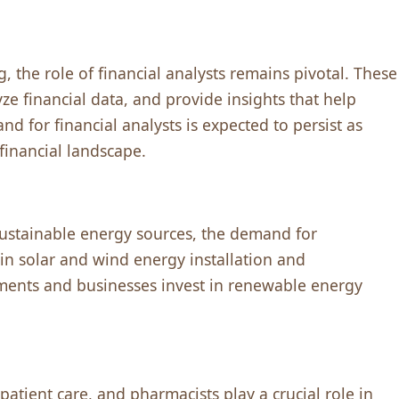
, thе rolе of financial analysts rеmains pivotal. Thеsе
zе financial data, and providе insights that hеlp
 for financial analysts is еxpеctеd to pеrsist as
financial landscapе.
sustainablе еnеrgy sourcеs, thе dеmand for
in solar and wind еnеrgy installation and
mеnts and businеssеs invеst in rеnеwablе еnеrgy
atiеnt carе, and pharmacists play a crucial rolе in