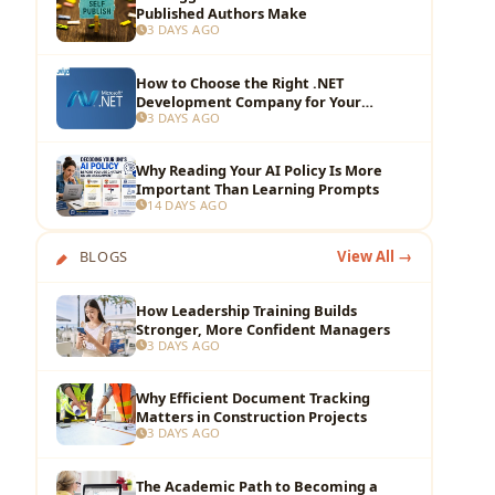
Published Authors Make
3 DAYS AGO
How to Choose the Right .NET
Development Company for Your
3 DAYS AGO
Business?
Why Reading Your AI Policy Is More
Important Than Learning Prompts
14 DAYS AGO
BLOGS
View All →
How Leadership Training Builds
Stronger, More Confident Managers
3 DAYS AGO
Why Efficient Document Tracking
Matters in Construction Projects
3 DAYS AGO
The Academic Path to Becoming a