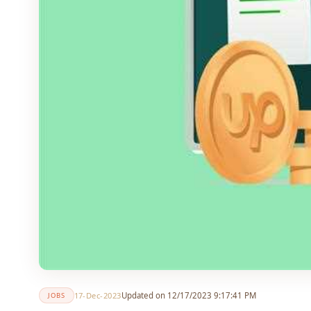
17-Dec-2023
Updated on 12/17/2023 9:17:41 PM
JOBS