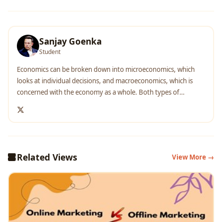
Sanjay Goenka
Student
Economics can be broken down into microeconomics, which
looks at individual decisions, and macroeconomics, which is
concerned with the economy as a whole. Both types of
economics utilize historical trends and current conditions to
inform business decision-making and make predictions about
how markets might behave in the future. Students who choose
to study economics not only gain the skills needed to
understand complex markets but come away with strong
Related Views
View More →
analytical and problem-solving skills.