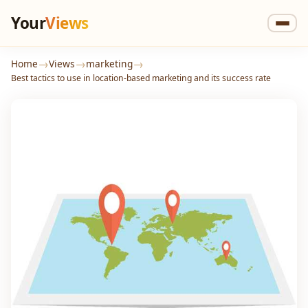
Your
Views
→
→
→
Home
Views
marketing
Best tactics to use in location-based marketing and its success rate