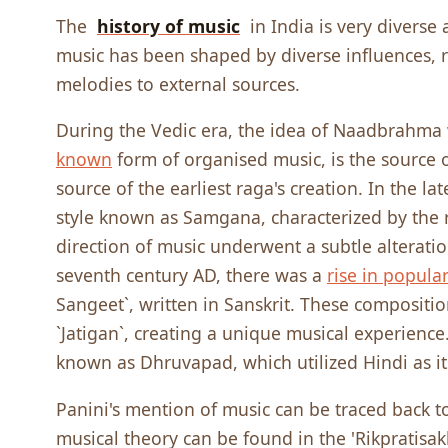
The
history of music
in India is very diverse
music has been shaped by diverse influences, 
melodies to external sources.
During the Vedic era, the idea of Naadbrahma
known
form of organised music, is the source 
source of the earliest raga's creation. In the lat
style known as Samgana, characterized by the r
direction of music underwent a subtle alterat
seventh century AD, there was a
rise in popular
Sangeet`, written in Sanskrit. These compositi
`Jatigan`, creating a unique musical experienc
known as Dhruvapad, which utilized Hindi as 
Panini's mention of music can be traced back to
musical theory can be found in the 'Rikpratisa