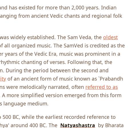
 and has existed for more than 2,000 years. Indian
ranging from ancient Vedic chants and regional folk
 was widely established. The Sam Veda, the
oldest
of all organized music. The SamVed is credited as the
er years of the Vedic Era,
music was prominent in a
hythmic chanting of verses. Following that, the
ion. During the period between the second and
ity
of an ancient form of music known as `Prabandh
ons were melodically narrated, often
referred to as
e. A more simplified version emerged from this form
its language medium.
 500 BC, while the earliest recorded reference to
khya' around 400 BC. The
Natyashastra
by Bharata