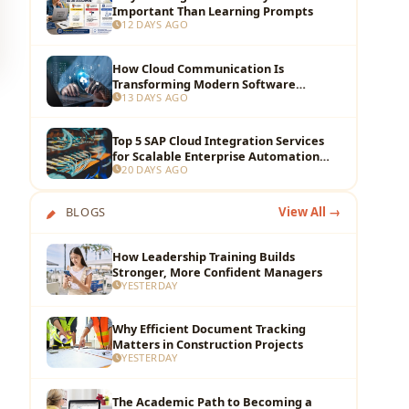
Important Than Learning Prompts
12 DAYS AGO
How Cloud Communication Is
Transforming Modern Software
13 DAYS AGO
Development Teams
Top 5 SAP Cloud Integration Services
for Scalable Enterprise Automation
20 DAYS AGO
and Data Flow
BLOGS
View All →
How Leadership Training Builds
Stronger, More Confident Managers
YESTERDAY
Why Efficient Document Tracking
Matters in Construction Projects
YESTERDAY
The Academic Path to Becoming a