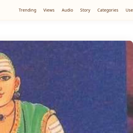
Trending
Views
Audio
Story
Categories
Use