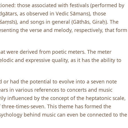
ioned: those associated with festivals (performed by
 Udgātars, as observed in Vedic Sāmans), those
āśaṃsīs), and songs in general (Gāthās, Giraḥ). The
senting the verse and melody, respectively, that form
that were derived from poetic meters. The meter
odic and expressive quality, as it has the ability to
zed or had the potential to evolve into a seven note
rs in various references to concerts and music
ily influenced by the concept of the heptatonic scale,
f three-times-seven. This theme has formed the
sychology behind music can even be connected to the