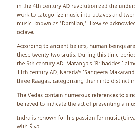
in the 4th century AD revolutionized the unders
work to categorize music into octaves and twen
music, known as "Dathilan," likewise acknowled
octave.
According to ancient beliefs, human beings are 
these twenty-two srutis. During this time perio
the 9th century AD, Matanga's `Brihaddesi` aime
11th century AD, Narada's `Sangeeta Makarand
three Raagas, categorizing them into distinct 
The Vedas contain numerous references to singi
believed to indicate the act of presenting a mu
Indra is renown for his passion for music (Girv
with Śiva.