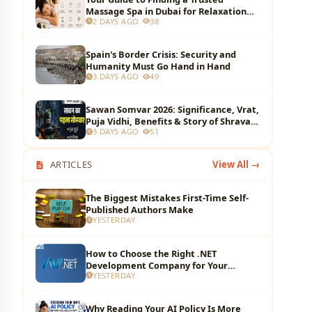
Massage Spa in Dubai for Relaxation
2 DAYS AGO
38
and Wellness
Spain's Border Crisis: Security and
Humanity Must Go Hand in Hand
3 DAYS AGO
49
Sawan Somvar 2026: Significance, Vrat,
Puja Vidhi, Benefits & Story of Shravan
3 DAYS AGO
51
Monday
ARTICLES
View All →
The Biggest Mistakes First-Time Self-
Published Authors Make
YESTERDAY
How to Choose the Right .NET
Development Company for Your
YESTERDAY
Business?
Why Reading Your AI Policy Is More