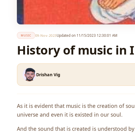
09-Nov-2023
Updated on 11/15/2023 12:30:01 AM
MUSIC
History of music in 
Drishan Vig
As it is evident that music is the creation of s
universe and even it is existed in our soul.
And the sound that is created is understood 