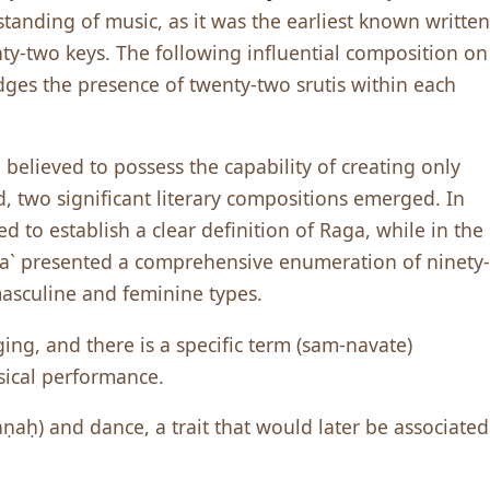
tanding of music, as it was the earliest known written
ty-two keys. The following influential composition on
ges the presence of twenty-two srutis within each
believed to possess the capability of creating only
d, two significant literary compositions emerged. In
d to establish a clear definition of Raga, while in the
a` presented a comprehensive enumeration of ninety-
masculine and feminine types.
ng, and there is a specific term (sam-navate)
sical performance.
aṇaḥ) and dance, a trait that would later be associated