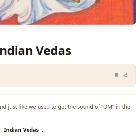
Indian Vedas
ound just like we used to get the sound of “OM” in the
by
Indian Vedas
.