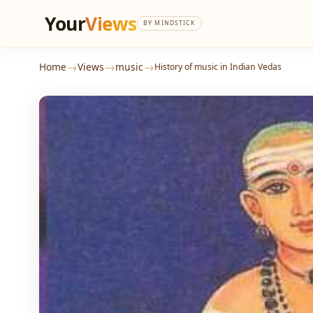
Your
Views
BY MINDSTICK
→
→
→
Home
Views
music
History of music in Indian Vedas