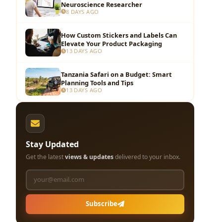
Neuroscience Researcher
8 DAYS AGO
How Custom Stickers and Labels Can
Elevate Your Product Packaging
13 DAYS AGO
Tanzania Safari on a Budget: Smart
Planning Tools and Tips
13 DAYS AGO
Stay Updated
Get the latest
views & updates
delivered to your inbox.
Subscribe