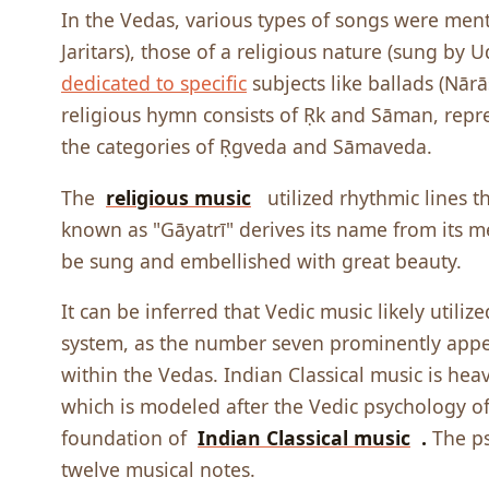
In the Vedas, various types of songs were ment
Jaritars), those of a religious nature (sung by
dedicated to specific
subjects like ballads (Nār
religious hymn consists of Ṛk and Sāman, repre
the categories of Ṛgveda and Sāmaveda.
The
religious music
utilized rhythmic lines 
known as "Gāyatrī" derives its name from its mel
be sung and embellished with great beauty.
It can be inferred that Vedic music likely utili
system, as the number seven prominently appea
within the Vedas. Indian Classical music is heav
which is modeled after the Vedic psychology o
foundation of
Indian Classical music
.
The p
twelve musical notes.