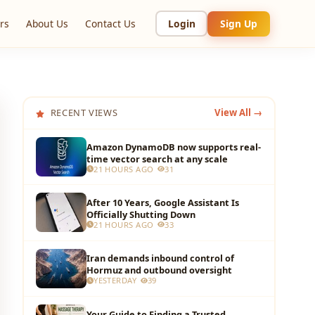
rs
About Us
Contact Us
Login
Sign Up
RECENT VIEWS
View All →
Amazon DynamoDB now supports real-
time vector search at any scale
21 HOURS AGO
31
After 10 Years, Google Assistant Is
Officially Shutting Down
21 HOURS AGO
33
Iran demands inbound control of
Hormuz and outbound oversight
YESTERDAY
39
Your Guide to Finding a Trusted