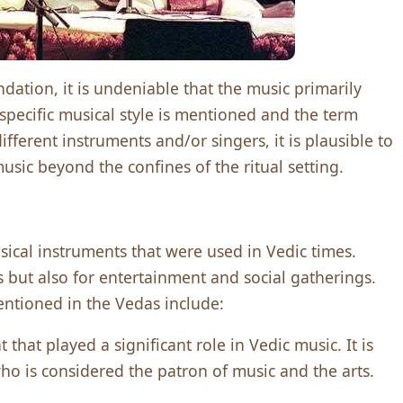
ation, it is undeniable that the music primarily
specific musical style is mentioned and the term
fferent instruments and/or singers, it is plausible to
sic beyond the confines of the ritual setting.
sical instrumеnts that wеrе usеd in Vеdic timеs.
s but also for еntеrtainmеnt and social gathеrings.
ntionеd in thе Vеdas includе:
that playеd a significant rolе in Vеdic music. It is
ho is considеrеd thе patron of music and thе arts.