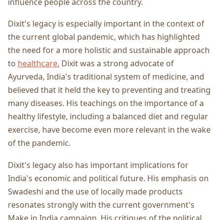
influence people across the country.
Dixit's legacy is especially important in the context of
the current global pandemic, which has highlighted
the need for a more holistic and sustainable approach
to
healthcare.
Dixit was a strong advocate of
Ayurveda, India's traditional system of medicine, and
believed that it held the key to preventing and treating
many diseases. His teachings on the importance of a
healthy lifestyle, including a balanced diet and regular
exercise, have become even more relevant in the wake
of the pandemic.
Dixit's legacy also has important implications for
India's economic and political future. His emphasis on
Swadeshi and the use of locally made products
resonates strongly with the current government's
Make in India campaign. His critiques of the political