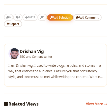
1
Add Solution
Add Comment
0
10922
0
Report
Drishan Vig
SEO and Content Writer
I am Drishan vig. I used to write blogs, articles, and stories in a
way that entices the audience. I assure you that consistency,
style, and tone must be met while writing the content. Working
with the clients like bfc, varthana, ITC hotels, indusind, mumpa,
mollydolly etc. has made me realized that writing content is not
enough but doing seo is the first thing for it.
Related Views
View More →