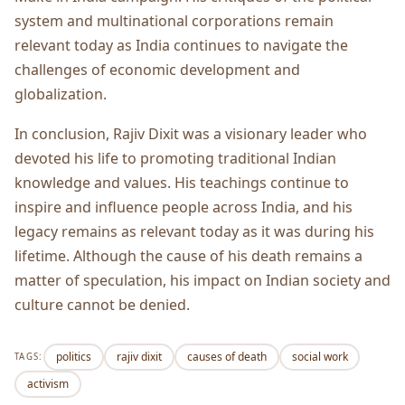
system and multinational corporations remain
relevant today as India continues to navigate the
challenges of economic development and
globalization.
In conclusion, Rajiv Dixit was a visionary leader who
devoted his life to promoting traditional Indian
knowledge and values. His teachings continue to
inspire and influence people across India, and his
legacy remains as relevant today as it was during his
lifetime. Although the cause of his death remains a
matter of speculation, his impact on Indian society and
culture cannot be denied.
politics
rajiv dixit
causes of death
social work
TAGS:
activism