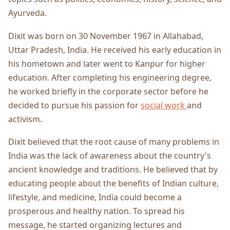
Ayurveda.
Dixit was born on 30 November 1967 in Allahabad,
Uttar Pradesh, India. He received his early education in
his hometown and later went to Kanpur for higher
education. After completing his engineering degree,
he worked briefly in the corporate sector before he
decided to pursue his passion for
social work
and
activism.
Dixit believed that the root cause of many problems in
India was the lack of awareness about the country's
ancient knowledge and traditions. He believed that by
educating people about the benefits of Indian culture,
lifestyle, and medicine, India could become a
prosperous and healthy nation. To spread his
message, he started organizing lectures and