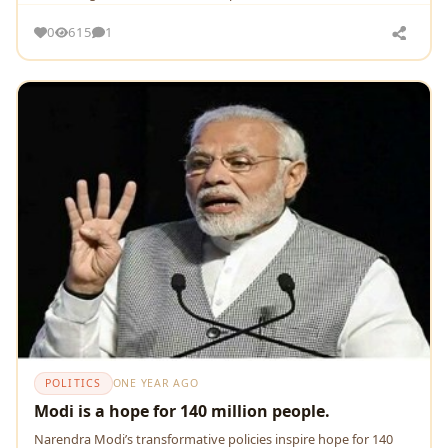
0
615
1
POLITICS
ONE YEAR AGO
Modi is a hope for 140 million people.
Narendra Modi’s transformative policies inspire hope for 140