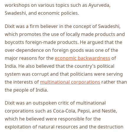
workshops on various topics such as Ayurveda,
Swadeshi, and economic policies.
Dixit was a firm believer in the concept of Swadeshi,
which promotes the use of locally made products and
boycotts foreign-made products. He argued that the
over-dependence on foreign goods was one of the
major reasons for the
economic backwardness
of
India. He also believed that the country's political
system was corrupt and that politicians were serving
the interests of
multinational corporations
rather than
the people of India.
Dixit was an outspoken critic of multinational
corporations such as Coca-Cola, Pepsi, and Nestle,
which he believed were responsible for the
exploitation of natural resources and the destruction