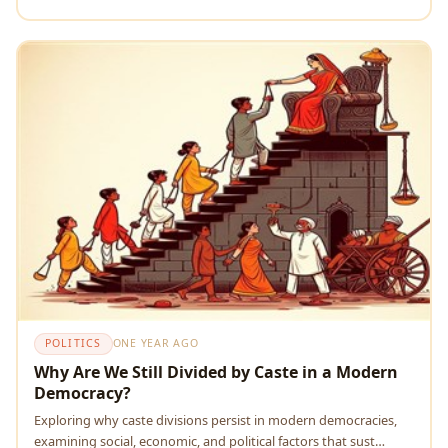
POLITICS
ONE YEAR AGO
Why Are We Still Divided by Caste in a Modern
Democracy?
Exploring why caste divisions persist in modern democracies,
examining social, economic, and political factors that sust…