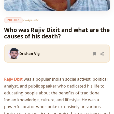
27-Apr-2023
POLITICS
Who was Rajiv Dixit and what are the
causes of his death?
Drishan Vig
Rajiv Dixit
was a popular Indian social activist, political
analyst, and public speaker who dedicated his life to
educating people about the benefits of traditional
Indian knowledge, culture, and lifestyle. He was a
powerful orator who spoke extensively on various
topics such as politics, economics, history, science, and