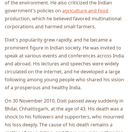
of the environment. He also criticized the Indian
government's policies on
agriculture and food
production, which he believed favored multinational
corporations and harmed small farmers.
Dixit's popularity grew rapidly, and he became a
prominent figure in Indian society. He was invited to
speak at various events and conferences across India
and abroad. His lectures and speeches were widely
circulated on the internet, and he developed a large
following among young people who shared his vision
of a prosperous and healthy India.
On 30 November 2010, Dixit passed away suddenly in
Bhilai, Chhattisgarh, at the age of 43. His death was a
shock to his followers and supporters, who mourned
his loss deeply. The cause of his death remains a