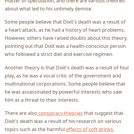
matter of speculation, and there are various theories
about what led to his untimely demise.
Some people believe that Dixit's death was a result of
a heart attack, as he had a history of heart problems.
However, others have raised doubts about this theory,
pointing out that Dixit was a health-conscious person
who followed a strict diet and exercise regimen.
Another theory is that Dixit's death was a result of foul
play, as he was a vocal critic of the government and
multinational corporations. Some people believe that
he was assassinated by powerful interests who saw
him as a threat to their interests.
There are also
conspiracy theories
that suggest that
Dixit's death was a result of his research on various
topics such as the harmful
effects of soft drinks
,