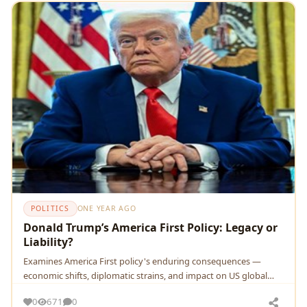
POLITICS
ONE YEAR AGO
Donald Trump’s America First Policy: Legacy or
Liability?
Examines America First policy's enduring consequences —
economic shifts, diplomatic strains, and impact on US global
sta…
0
671
0