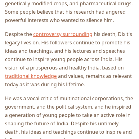
genetically modified crops, and pharmaceutical drugs.
Some people believe that his research had angered
powerful interests who wanted to silence him.
Despite the
controversy surrounding
his death, Dixit's
legacy lives on. His followers continue to promote his
ideas and teachings, and his lectures and speeches
continue to inspire young people across India. His
vision of a prosperous and healthy India, based on
traditional knowledge
and values, remains as relevant
today as it was during his lifetime.
He was a vocal critic of multinational corporations, the
government, and the political system, and he inspired
a generation of young people to take an active role in
shaping the future of India. Despite his untimely
death, his ideas and teachings continue to inspire and