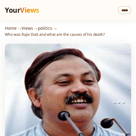
Your
Views
→
→
→
Home
Views
politics
Who was Rajiv Dixit and what are the causes of his death?