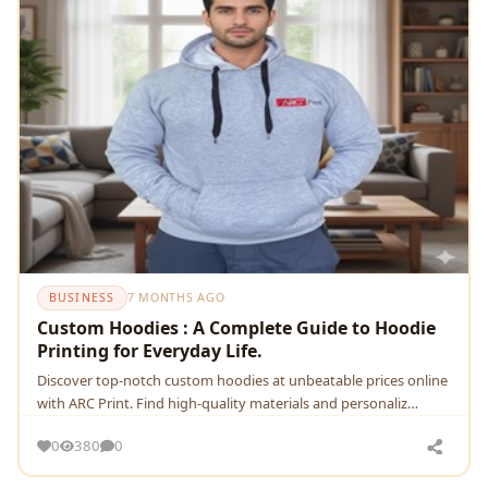
BUSINESS
7 MONTHS AGO
Custom Hoodies : A Complete Guide to Hoodie
Printing for Everyday Life.
Discover top-notch custom hoodies at unbeatable prices online
with ARC Print. Find high-quality materials and personaliz…
0
380
0