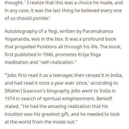
thought. ' I realize that this was a choice he made, and
in any case, it was the last thing he believed every one
of us should ponder.'
Autobiography of a Yogi, written by Paramahansa
Yogananda, was in the box. It was a profound book
that propelled Positions all through his life. The book,
first published in 1946, promotes Kriya Yoga
meditation and "self-realization."
“'Jobs first read it as a teenager, then reread it in India,
and had read it once a year ever since,' according to
[Walter] Isaacson's biography. Jobs went to India in
1974 in search of spiritual enlightenment. Benioff
stated, "He had the amazing realization that his
intuition was his greatest gift, and he needed to look
at the world from the inside out."