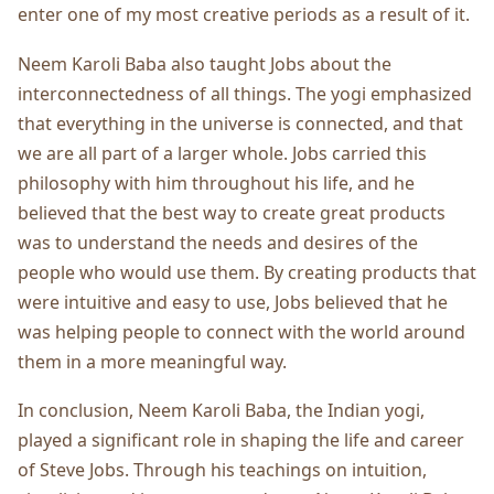
enter one of my most creative periods as a result of it.
Neem Karoli Baba also taught Jobs about the
interconnectedness of all things. The yogi emphasized
that everything in the universe is connected, and that
we are all part of a larger whole. Jobs carried this
philosophy with him throughout his life, and he
believed that the best way to create great products
was to understand the needs and desires of the
people who would use them. By creating products that
were intuitive and easy to use, Jobs believed that he
was helping people to connect with the world around
them in a more meaningful way.
In conclusion, Neem Karoli Baba, the Indian yogi,
played a significant role in shaping the life and career
of Steve Jobs. Through his teachings on intuition,