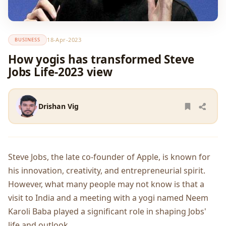
18-Apr-2023
BUSINESS
How yogis has transformed Steve
Jobs Life-2023 view
Drishan Vig
Steve Jobs, the late co-founder of Apple, is known for
his innovation, creativity, and entrepreneurial spirit.
However, what many people may not know is that a
visit to India and a meeting with a yogi named Neem
Karoli Baba played a significant role in shaping Jobs'
life and outlook.