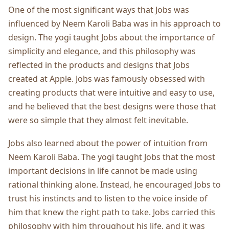
One of the most significant ways that Jobs was
influenced by Neem Karoli Baba was in his approach to
design. The yogi taught Jobs about the importance of
simplicity and elegance, and this philosophy was
reflected in the products and designs that Jobs
created at Apple. Jobs was famously obsessed with
creating products that were intuitive and easy to use,
and he believed that the best designs were those that
were so simple that they almost felt inevitable.
Jobs also learned about the power of intuition from
Neem Karoli Baba. The yogi taught Jobs that the most
important decisions in life cannot be made using
rational thinking alone. Instead, he encouraged Jobs to
trust his instincts and to listen to the voice inside of
him that knew the right path to take. Jobs carried this
philosophy with him throughout his life, and it was