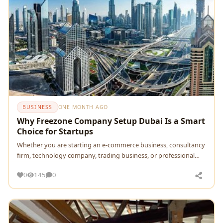
BUSINESS
ONE MONTH AGO
Why Freezone Company Setup Dubai Is a Smart
Choice for Startups
Whether you are starting an e-commerce business, consultancy
firm, technology company, trading business, or professional…
0
145
0