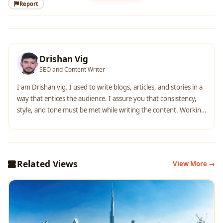
Report
Drishan Vig
SEO and Content Writer
I am Drishan vig. I used to write blogs, articles, and stories in a
way that entices the audience. I assure you that consistency,
style, and tone must be met while writing the content. Working
with the clients like bfc, varthana, ITC hotels, indusind, mumpa,
mollydolly etc. has made me realized that writing content is not
enough but doing seo is the first thing for it.
Related Views
View More →