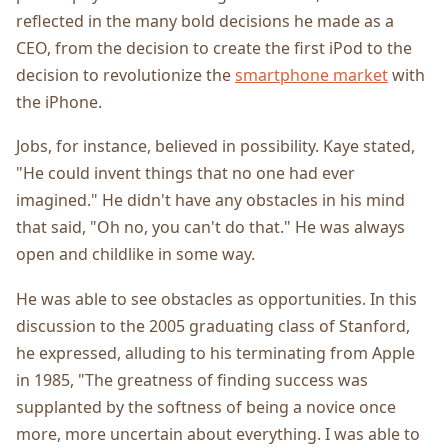
reflected in the many bold decisions he made as a
CEO, from the decision to create the first iPod to the
decision to revolutionize the
smartphone market
with
the iPhone.
Jobs, for instance, believed in possibility. Kaye stated,
"He could invent things that no one had ever
imagined." He didn't have any obstacles in his mind
that said, "Oh no, you can't do that." He was always
open and childlike in some way.
He was able to see obstacles as opportunities. In this
discussion to the 2005 graduating class of Stanford,
he expressed, alluding to his terminating from Apple
in 1985, "The greatness of finding success was
supplanted by the softness of being a novice once
more, more uncertain about everything. I was able to