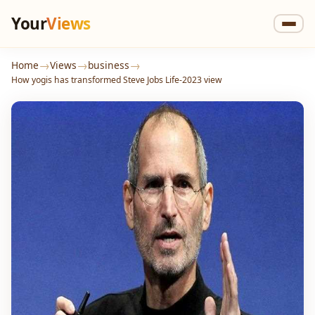
Your
Views
→
→
→
Home
Views
business
How yogis has transformed Steve Jobs Life-2023 view