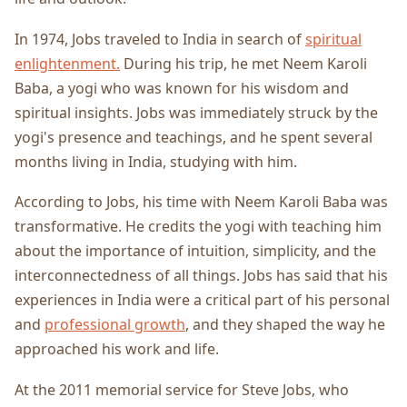
In 1974, Jobs traveled to India in search of
spiritual
enlightenment.
During his trip, he met Neem Karoli
Baba, a yogi who was known for his wisdom and
spiritual insights. Jobs was immediately struck by the
yogi's presence and teachings, and he spent several
months living in India, studying with him.
According to Jobs, his time with Neem Karoli Baba was
transformative. He credits the yogi with teaching him
about the importance of intuition, simplicity, and the
interconnectedness of all things. Jobs has said that his
experiences in India were a critical part of his personal
and
professional growth
, and they shaped the way he
approached his work and life.
At the 2011 memorial service for Steve Jobs, who