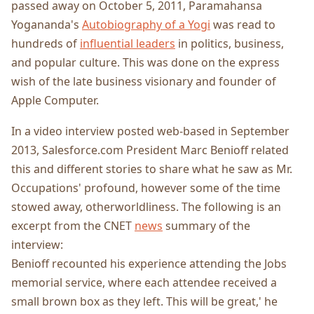
passed away on October 5, 2011, Paramahansa
Yogananda's
Autobiography of a Yogi
was read to
hundreds of
influential leaders
in politics, business,
and popular culture. This was done on the express
wish of the late business visionary and founder of
Apple Computer.
In a video interview posted web-based in September
2013, Salesforce.com President Marc Benioff related
this and different stories to share what he saw as Mr.
Occupations' profound, however some of the time
stowed away, otherworldliness. The following is an
excerpt from the CNET
news
summary of the
interview:
Benioff recounted his experience attending the Jobs
memorial service, where each attendee received a
small brown box as they left. This will be great,' he