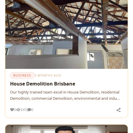
BUSINESS
5 MONTHS AGO
House Demolition Brisbane
Our highly trained team excel in House Demolition, residential
Demolition, commercial Demolition, environmental and indu…
0
345
0