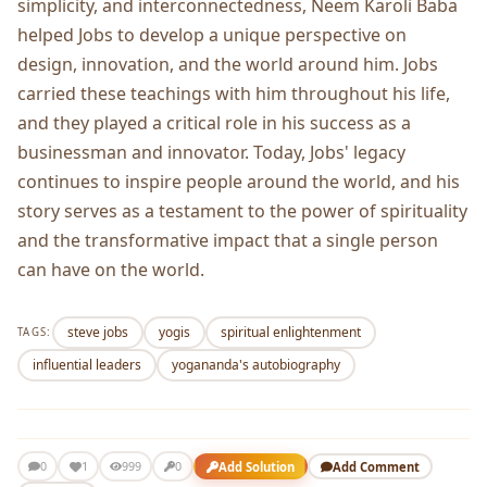
simplicity, and interconnectedness, Neem Karoli Baba
helped Jobs to develop a unique perspective on
design, innovation, and the world around him. Jobs
carried these teachings with him throughout his life,
and they played a critical role in his success as a
businessman and innovator. Today, Jobs' legacy
continues to inspire people around the world, and his
story serves as a testament to the power of spirituality
and the transformative impact that a single person
can have on the world.
steve jobs
yogis
spiritual enlightenment
TAGS:
influential leaders
yogananda's autobiography
1
Add Solution
Add Comment
0
999
0