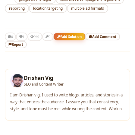
reporting
location targeting
multiple ad formats
1
Add Solution
Add Comment
0
940
0
Report
Drishan Vig
SEO and Content Writer
I am Drishan vig. I used to write blogs, articles, and stories in a
way that entices the audience. I assure you that consistency,
style, and tone must be met while writing the content. Working
with the clients like bfc, varthana, ITC hotels, indusind, mumpa,
mollydolly etc. has made me realized that writing content is not
enough but doing seo is the first thing for it.