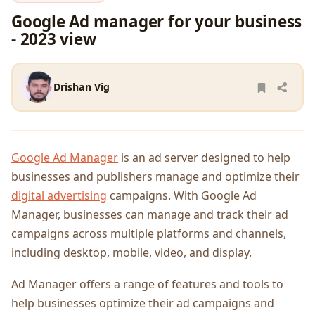
Google Ad manager for your business
- 2023 view
Drishan Vig
Google Ad Manager
is an ad server designed to help
businesses and publishers manage and optimize their
digital advertising
campaigns. With Google Ad
Manager, businesses can manage and track their ad
campaigns across multiple platforms and channels,
including desktop, mobile, video, and display.
Ad Manager offers a range of features and tools to
help businesses optimize their ad campaigns and