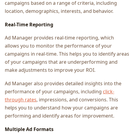
campaigns based on a range of criteria, including
location, demographics, interests, and behavior.
Real-Time Reporting
Ad Manager provides real-time reporting, which
allows you to monitor the performance of your
campaigns in real-time. This helps you to identify areas
of your campaigns that are underperforming and
make adjustments to improve your ROI.
Ad Manager also provides detailed insights into the
performance of your campaigns, including
click-
through rates
, impressions, and conversions. This
helps you to understand how your campaigns are
performing and identify areas for improvement.
Multiple Ad Formats