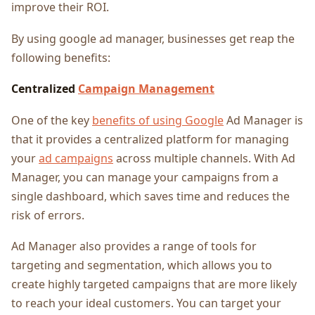
improve their ROI.
By using google ad manager, businesses get reap the
following benefits:
Centralized
Campaign Management
One of the key
benefits of using Google
Ad Manager is
that it provides a centralized platform for managing
your
ad campaigns
across multiple channels. With Ad
Manager, you can manage your campaigns from a
single dashboard, which saves time and reduces the
risk of errors.
Ad Manager also provides a range of tools for
targeting and segmentation, which allows you to
create highly targeted campaigns that are more likely
to reach your ideal customers. You can target your