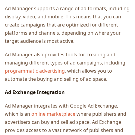
Ad Manager supports a range of ad formats, including
display, video, and mobile. This means that you can
create campaigns that are optimized for different
platforms and channels, depending on where your
target audience is most active.
Ad Manager also provides tools for creating and
managing different types of ad campaigns, including
programmatic advertising
, which allows you to
automate the buying and selling of ad space.
Ad Exchange Integration
Ad Manager integrates with Google Ad Exchange,
which is an
online marketplace
where publishers and
advertisers can buy and sell ad space. Ad Exchange
provides access to a vast network of publishers and