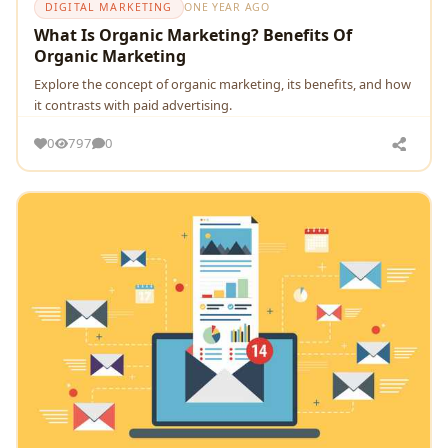
DIGITAL MARKETING
ONE YEAR AGO
What Is Organic Marketing? Benefits Of
Organic Marketing
Explore the concept of organic marketing, its benefits, and how
it contrasts with paid advertising.
0
797
0