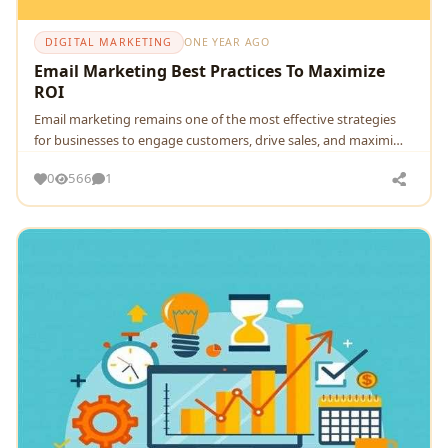
DIGITAL MARKETING
ONE YEAR AGO
Email Marketing Best Practices To Maximize
ROI
Email marketing remains one of the most effective strategies
for businesses to engage customers, drive sales, and maximi…
0
566
1