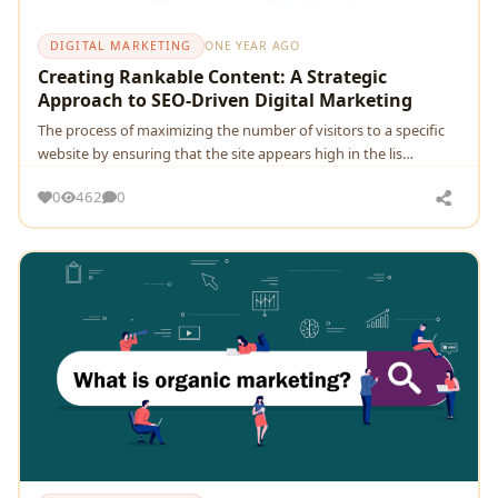
DIGITAL MARKETING
ONE YEAR AGO
Creating Rankable Content: A Strategic
Approach to SEO-Driven Digital Marketing
The process of maximizing the number of visitors to a specific
website by ensuring that the site appears high in the lis…
0
462
0