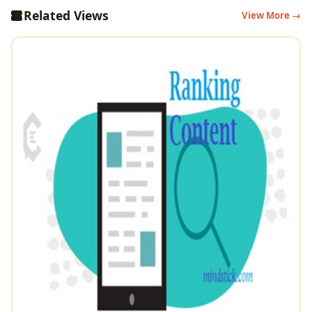
Related Views
View More →