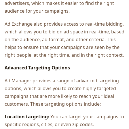
advertisers, which makes it easier to find the right
audience for your campaigns.
Ad Exchange also provides access to real-time bidding,
which allows you to bid on ad space in real-time, based
on the audience, ad format, and other criteria. This
helps to ensure that your campaigns are seen by the
right people, at the right time, and in the right context.
Advanced Targeting Options
Ad Manager provides a range of advanced targeting
options, which allows you to create highly targeted
campaigns that are more likely to reach your ideal
customers. These targeting options include:
Location targeting:
You can target your campaigns to
specific regions, cities, or even zip codes.