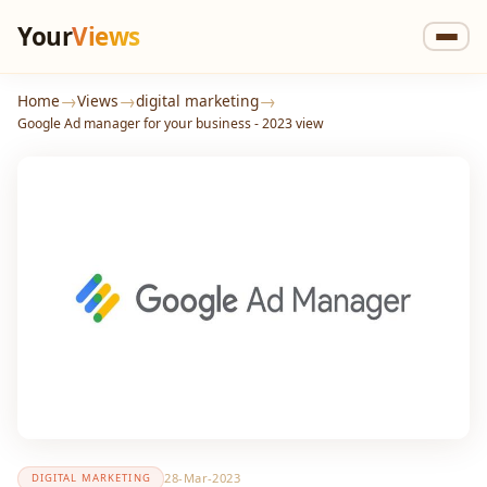
Your
Views
→
→
→
Home
Views
digital marketing
Google Ad manager for your business - 2023 view
28-Mar-2023
DIGITAL MARKETING