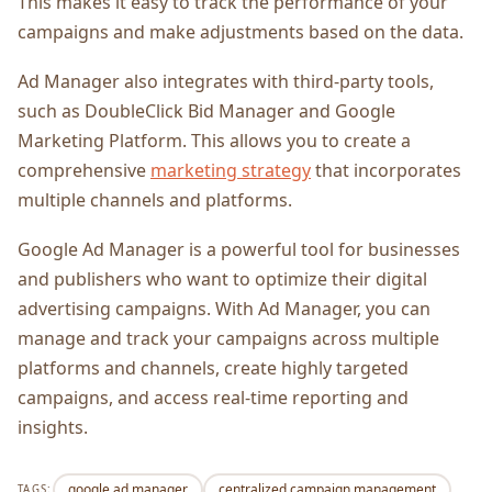
This makes it easy to track the performance of your
campaigns and make adjustments based on the data.
Ad Manager also integrates with third-party tools,
such as DoubleClick Bid Manager and Google
Marketing Platform. This allows you to create a
comprehensive
marketing strategy
that incorporates
multiple channels and platforms.
Google Ad Manager is a powerful tool for businesses
and publishers who want to optimize their digital
advertising campaigns. With Ad Manager, you can
manage and track your campaigns across multiple
platforms and channels, create highly targeted
campaigns, and access real-time reporting and
insights.
google ad manager
centralized campaign management
TAGS: