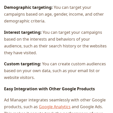
Demographic targeting:
You can target your
campaigns based on age, gender, income, and other
demographic criteria.
Interest targeting:
You can target your campaigns
based on the interests and behaviors of your
audience, such as their search history or the websites
they have visited.
Custom targeting:
You can create custom audiences
based on your own data, such as your email list or
website visitors.
Easy Integration with Other Google Products
Ad Manager integrates seamlessly with other Google
products, such as
Google Analytics
and Google Ads.