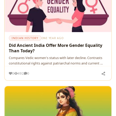
INDIAN HISTORY
ONE YEAR AGO
Did Ancient India Offer More Gender Equality
Than Today?
Compares Vedic women's status with later decline. Contrasts
constitutional rights against patriarchal norms and current …
0
492
0