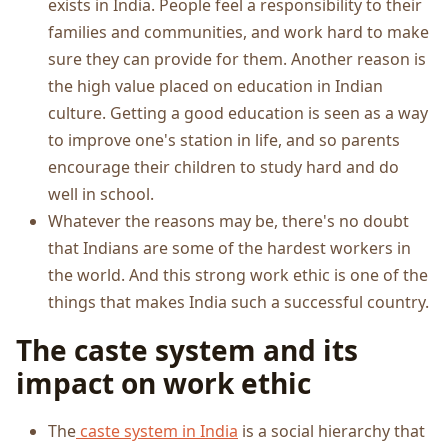
exists in India. People feel a responsibility to their
families and communities, and work hard to make
sure they can provide for them. Another reason is
the high value placed on education in Indian
culture. Getting a good education is seen as a way
to improve one's station in life, and so parents
encourage their children to study hard and do
well in school.
Whatever the reasons may be, there's no doubt
that Indians are some of the hardest workers in
the world. And this strong work ethic is one of the
things that makes India such a successful country.
The caste system and its
impact on work ethic
The
caste system in India
is a social hierarchy that