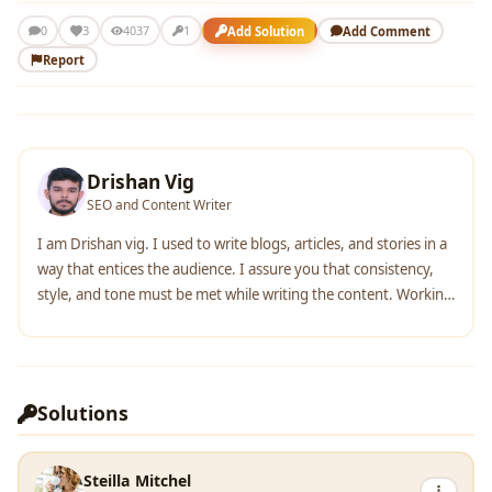
3
Add Solution
Add Comment
0
4037
1
Report
Drishan Vig
SEO and Content Writer
I am Drishan vig. I used to write blogs, articles, and stories in a
way that entices the audience. I assure you that consistency,
style, and tone must be met while writing the content. Working
with the clients like bfc, varthana, ITC hotels, indusind, mumpa,
mollydolly etc. has made me realized that writing content is not
enough but doing seo is the first thing for it.
Solutions
Steilla Mitchel