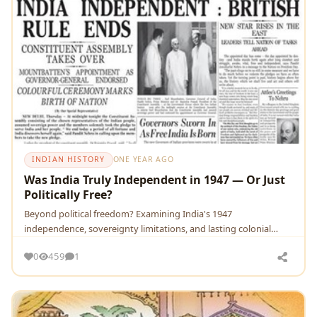
INDIAN HISTORY
ONE YEAR AGO
Was India Truly Independent in 1947 — Or Just
Politically Free?
Beyond political freedom? Examining India's 1947
independence, sovereignty limitations, and lasting colonial
legacies.
0
459
1