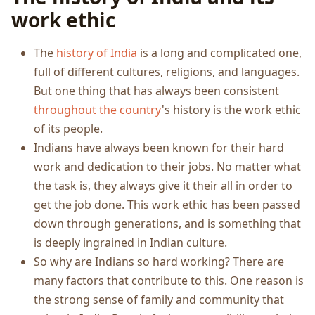
work ethic
The
history of India
is a long and complicated one,
full of different cultures, religions, and languages.
But one thing that has always been consistent
throughout the country
's history is the work ethic
of its people.
Indians have always been known for their hard
work and dedication to their jobs. No matter what
the task is, they always give it their all in order to
get the job done. This work ethic has been passed
down through generations, and is something that
is deeply ingrained in Indian culture.
So why are Indians so hard working? There are
many factors that contribute to this. One reason is
the strong sense of family and community that