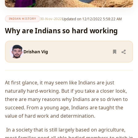
30-Nov-2022
Updated on 12/12/2022 5:58:22 AM
INDIAN HISTORY
Why are Indians so hard working
Drishan Vig
At first glance, it may seem like Indians are just
naturally hard-working. But if you take a closer look,
there are many reasons why Indians are so driven to
succeed. From a young age, Indians are taught the
value of hard work and determination.
In a society that is still largely based on agriculture,
most families need all able-bodied members to pitch in