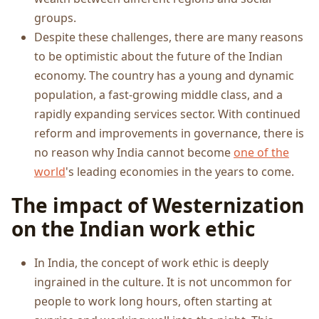
groups.
Despite these challenges, there are many reasons
to be optimistic about the future of the Indian
economy. The country has a young and dynamic
population, a fast-growing middle class, and a
rapidly expanding services sector. With continued
reform and improvements in governance, there is
no reason why India cannot become
one of the
world
's leading economies in the years to come.
The impact of Westernization
on the Indian work ethic
In India, the concept of work ethic is deeply
ingrained in the culture. It is not uncommon for
people to work long hours, often starting at