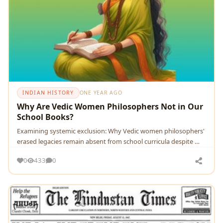
INDIAN HISTORY
ONE YEAR AGO
Why Are Vedic Women Philosophers Not in Our
School Books?
Examining systemic exclusion: Why Vedic women philosophers'
erased legacies remain absent from school curricula despite …
0
433
0