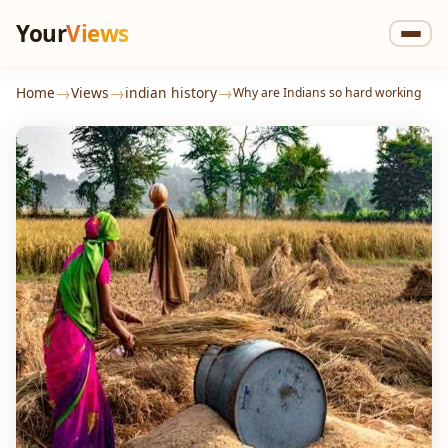
Your
Views
→
→
→
Home
Views
indian history
Why are Indians so hard working