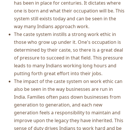
has been in place for centuries. It dictates where
one is born and what their occupation will be. This
system still exists today and can be seen in the
way many Indians approach work.
The caste system instills a strong work ethic in
those who grow up under it. One's occupation is
determined by their caste, so there is a great deal
of pressure to succeed in that field. This pressure
leads to many Indians working long hours and
putting forth great effort into their jobs.
The impact of the caste system on work ethic can
also be seen in the way businesses are run in
India. Families often pass down businesses from
generation to generation, and each new
generation feels a responsibility to maintain and
improve upon the legacy they have inherited. This
sense of duty drives Indians to work hard and be