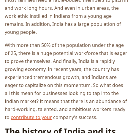
and work long hours. And even in urban areas, the
work ethic instilled in Indians from a young age
remains. In addition, India has a large population of
young people.
With more than 50% of the population under the age
of 25, there is a huge potential workforce that is eager
to prove themselves. And finally, India is a rapidly
growing economy. In recent years, the country has
experienced tremendous growth, and Indians are
eager to capitalize on this momentum. So what does
all this mean for businesses looking to tap into the
Indian market? It means that there is an abundance of
hard-working, talented, and ambitious workers ready
to
contribute to your
company’s success.
The history of India and its