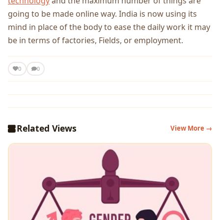
technology
and the maximum number of things are
going to be made online way. India is now using its
mind in place of the body to ease the daily work it may
be in terms of factories, Fields, or employment.
0
0
Related Views
View More →