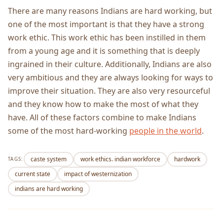
There are many reasons Indians are hard working, but
one of the most important is that they have a strong
work ethic. This work ethic has been instilled in them
from a young age and it is something that is deeply
ingrained in their culture. Additionally, Indians are also
very ambitious and they are always looking for ways to
improve their situation. They are also very resourceful
and they know how to make the most of what they
have. All of these factors combine to make Indians
some of the most hard-working
people in the world
.
caste system
work ethics. indian workforce
hardwork
TAGS:
current state
impact of westernization
indians are hard working