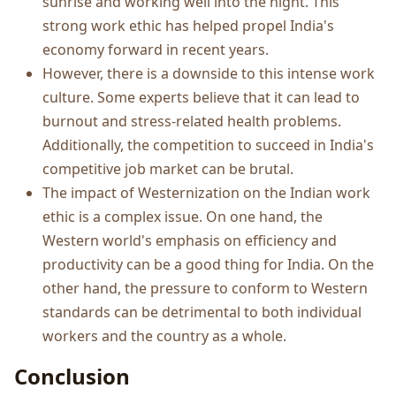
sunrise and working well into the night. This
strong work ethic has helped propel India's
economy forward in recent years.
However, there is a downside to this intense work
culture. Some experts believe that it can lead to
burnout and stress-related health problems.
Additionally, the competition to succeed in India's
competitive job market can be brutal.
The impact of Westernization on the Indian work
ethic is a complex issue. On one hand, the
Western world's emphasis on efficiency and
productivity can be a good thing for India. On the
other hand, the pressure to conform to Western
standards can be detrimental to both individual
workers and the country as a whole.
Conclusion