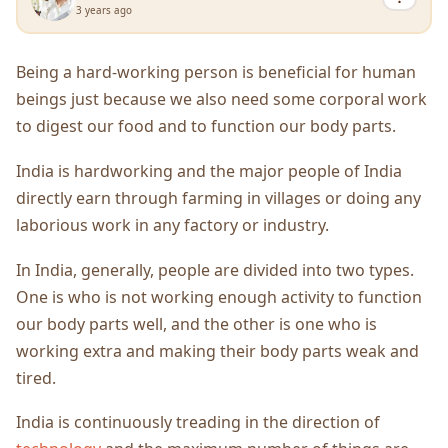
3 years ago
Being a hard-working person is beneficial for human
beings just because we also need some corporal work
to digest our food and to function our body parts.
India is hardworking and the major people of India
directly earn through farming in villages or doing any
laborious work in any factory or industry.
In India, generally, people are divided into two types.
One is who is not working enough activity to function
our body parts well, and the other is one who is
working extra and making their body parts weak and
tired.
India is continuously treading in the direction of