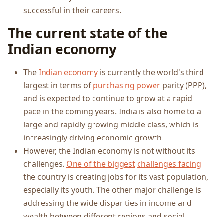
successful in their careers.
The current state of the
Indian economy
The
Indian economy
is currently the world's third
largest in terms of
purchasing power
parity (PPP),
and is expected to continue to grow at a rapid
pace in the coming years. India is also home to a
large and rapidly growing middle class, which is
increasingly driving economic growth.
However, the Indian economy is not without its
challenges.
One of the biggest
challenges facing
the country is creating jobs for its vast population,
especially its youth. The other major challenge is
addressing the wide disparities in income and
wealth between different regions and social