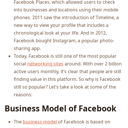
Facebook Places, which allowed users to check
into businesses and locations using their mobile
phones. 2011 saw the introduction of Timeline, a
new way to view your profile that includes a
chronological look at your life. And in 2012,
Facebook bought Instagram, a popular photo-
sharing app.
Today, Facebook is still one of the most popular
social
networking sites
around. With over 2 billion
active users monthly, it’s clear that people are still
finding value in this platform. So why is Facebook
still so popular? Let’s take a look at some of the
reasons:
Business Model of Facebook
The
business model
of Facebook is based on