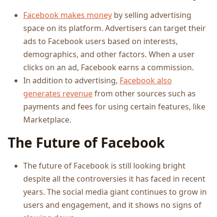
Facebook makes money
by selling advertising
space on its platform. Advertisers can target their
ads to Facebook users based on interests,
demographics, and other factors. When a user
clicks on an ad, Facebook earns a commission.
In addition to advertising,
Facebook also
generates revenue
from other sources such as
payments and fees for using certain features, like
Marketplace.
The Future of Facebook
The future of Facebook is still looking bright
despite all the controversies it has faced in recent
years. The social media giant continues to grow in
users and engagement, and it shows no signs of