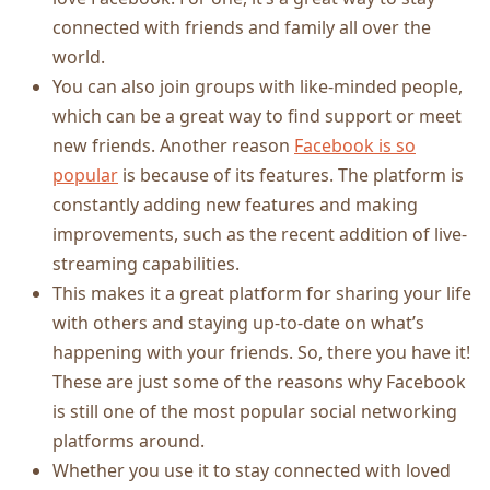
connected with friends and family all over the
world.
You can also join groups with like-minded people,
which can be a great way to find support or meet
new friends. Another reason
Facebook is so
popular
is because of its features. The platform is
constantly adding new features and making
improvements, such as the recent addition of live-
streaming capabilities.
This makes it a great platform for sharing your life
with others and staying up-to-date on what’s
happening with your friends. So, there you have it!
These are just some of the reasons why Facebook
is still one of the most popular social networking
platforms around.
Whether you use it to stay connected with loved