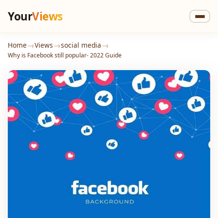
Your
Views
→
→
→
Home
Views
social media
Why is Facebook still popular- 2022 Guide