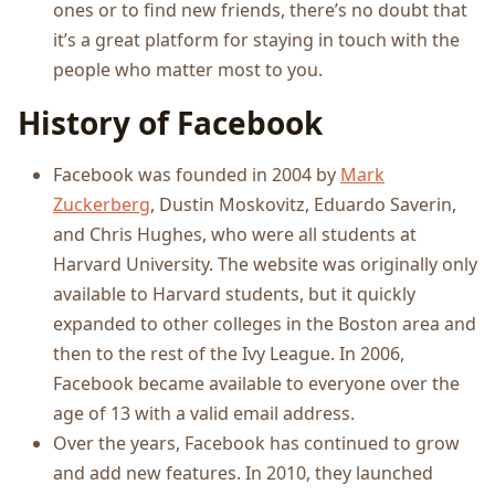
ones or to find new friends, there’s no doubt that
it’s a great platform for staying in touch with the
people who matter most to you.
History of Facebook
Facebook was founded in 2004 by
Mark
Zuckerberg
, Dustin Moskovitz, Eduardo Saverin,
and Chris Hughes, who were all students at
Harvard University. The website was originally only
available to Harvard students, but it quickly
expanded to other colleges in the Boston area and
then to the rest of the Ivy League. In 2006,
Facebook became available to everyone over the
age of 13 with a valid email address.
Over the years, Facebook has continued to grow
and add new features. In 2010, they launched