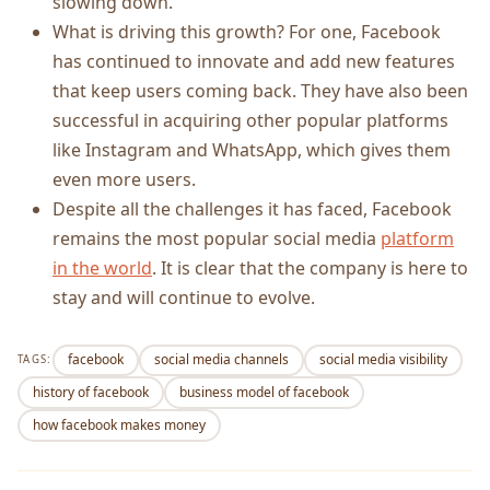
slowing down.
What is driving this growth? For one, Facebook
has continued to innovate and add new features
that keep users coming back. They have also been
successful in acquiring other popular platforms
like Instagram and WhatsApp, which gives them
even more users.
Despite all the challenges it has faced, Facebook
remains the most popular social media
platform
in the world
. It is clear that the company is here to
stay and will continue to evolve.
facebook
social media channels
social media visibility
TAGS:
history of facebook
business model of facebook
how facebook makes money