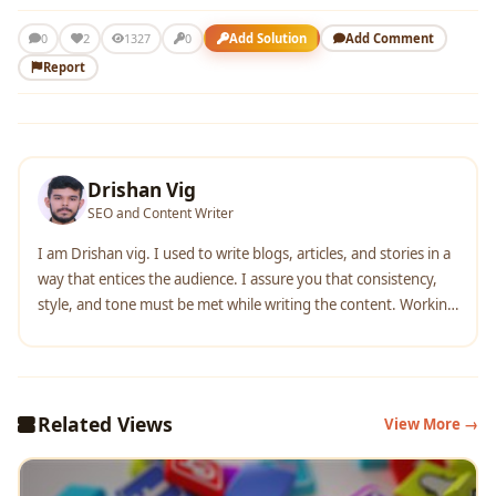
2
Add Solution
Add Comment
0
1327
0
Report
Drishan Vig
SEO and Content Writer
I am Drishan vig. I used to write blogs, articles, and stories in a
way that entices the audience. I assure you that consistency,
style, and tone must be met while writing the content. Working
with the clients like bfc, varthana, ITC hotels, indusind, mumpa,
mollydolly etc. has made me realized that writing content is not
enough but doing seo is the first thing for it.
Related Views
View More →