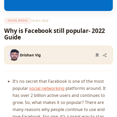
14-Oct-2022
SOCIAL MEDIA
Why is Facebook still popular- 2022
Guide
Drishan Vig
It’s no secret that Facebook is one of the most
popular
social networking
platforms around. It
has over 2 billion active users and continues to
grow. So, what makes it so popular? There are
many reasons why people continue to use and
love Facebook. For one, it’s a great way to stay