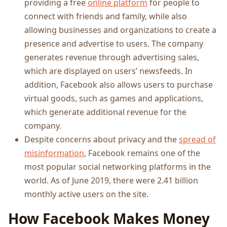
providing a free
online platform
for people to
connect with friends and family, while also
allowing businesses and organizations to create a
presence and advertise to users. The company
generates revenue through advertising sales,
which are displayed on users’ newsfeeds. In
addition, Facebook also allows users to purchase
virtual goods, such as games and applications,
which generate additional revenue for the
company.
Despite concerns about privacy and the
spread of
misinformation
, Facebook remains one of the
most popular social networking platforms in the
world. As of June 2019, there were 2.41 billion
monthly active users on the site.
How Facebook Makes Money