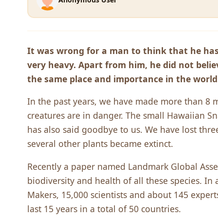
It was wrong for a man to think that he has
very heavy. Apart from him, he did not beli
the same place and importance in the worl
In the past years, we have made more than 8 mi
creatures are in danger. The small Hawaiian Sna
has also said goodbye to us. We have lost three
several other plants became extinct.
Recently a paper named Landmark Global Asse
biodiversity and health of all these species. I
Makers, 15,000 scientists and about 145 expert
last 15 years in a total of 50 countries.