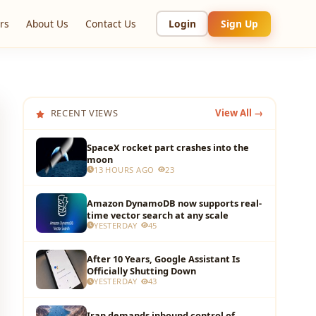
rs
About Us
Contact Us
Login
Sign Up
RECENT VIEWS
View All →
SpaceX rocket part crashes into the
moon
13 HOURS AGO
23
Amazon DynamoDB now supports real-
time vector search at any scale
YESTERDAY
45
After 10 Years, Google Assistant Is
Officially Shutting Down
YESTERDAY
43
Iran demands inbound control of