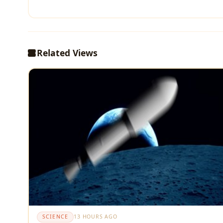
Related Views
SCIENCE
13 HOURS AGO