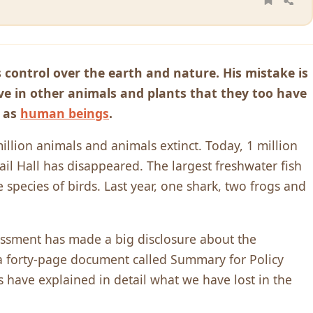
 control over the earth and nature. His mistake is
eve in other animals and plants that they too have
d as
human beings
.
llion animals and animals extinct. Today, 1 million
il Hall has disappeared. The largest freshwater fish
 species of birds. Last year, one shark, two frogs and
ssment has made a big disclosure about the
n a forty-page document called Summary for Policy
s have explained in detail what we have lost in the