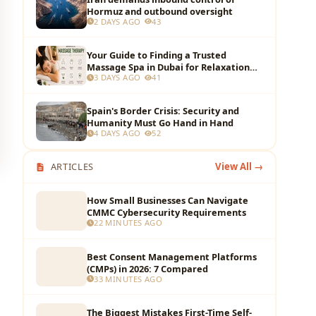
Hormuz and outbound oversight
2 DAYS AGO
43
Your Guide to Finding a Trusted
Massage Spa in Dubai for Relaxation
3 DAYS AGO
41
and Wellness
Spain's Border Crisis: Security and
Humanity Must Go Hand in Hand
4 DAYS AGO
52
ARTICLES
View All →
How Small Businesses Can Navigate
CMMC Cybersecurity Requirements
22 MINUTES AGO
Best Consent Management Platforms
(CMPs) in 2026: 7 Compared
33 MINUTES AGO
The Biggest Mistakes First-Time Self-