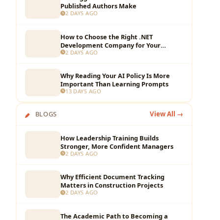
Published Authors Make
2 DAYS AGO
How to Choose the Right .NET
Development Company for Your
2 DAYS AGO
Business?
Why Reading Your AI Policy Is More
Important Than Learning Prompts
13 DAYS AGO
BLOGS
View All →
How Leadership Training Builds
Stronger, More Confident Managers
2 DAYS AGO
Why Efficient Document Tracking
Matters in Construction Projects
2 DAYS AGO
The Academic Path to Becoming a