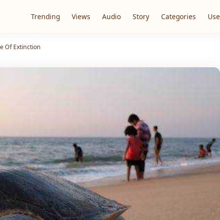
Trending
Views
Audio
Story
Categories
Use
e Of Extinction