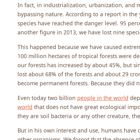
In fact, in industrialization, urbanization, an
bypassing nature. According to a report in the 
species have reached the danger level. 95 perc
another figure in 2013, we have lost nine speci
This happened because we have caused extre
100 million hectares of tropical forests were de
our forests has increased by about 45%, but si
lost about 68% of the forests and about 29 cro
become permanent forests. Because they did n
Even today two billion
people in the world
depe
world
that does not have great ecological impo
they are soil bacteria or any other creature, th
But in his own interest and use, humans have
other organisms. We forgot that the absence o