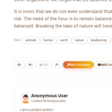
It is ironic that we do not even understand tha
risk. The need of the hour is to remain balanc
balanced. Breaking the laws of nature will hav
animals
human
earth
nature
biodiversity
TAGS:
Add Solution
Add C
0
0
1260
0
Anonymous User
Content Writer/Journalist
I am a content writter !