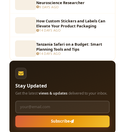
Neuroscience Researcher
9 DAYS AGO
How Custom Stickers and Labels Can
Elevate Your Product Packaging
14 DAYS AGO
Tanzania Safari on a Budget: Smart
Planning Tools and Tips
14 DAYS AGO
Stay Updated
Get the latest
views & updates
delivered to your inbox.
Subscribe