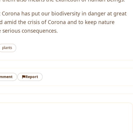
t Corona has put our biodiversity in danger at great
ed amid the crisis of Corona and to keep nature
e serious consequences.
plants
omment
Report