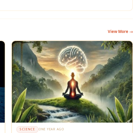
View More →
SCIENCE
ONE YEAR AGO