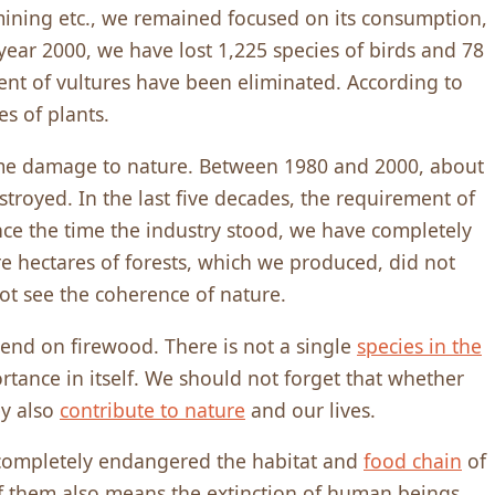
d mining etc., we remained focused on its consumption,
year 2000, we have lost 1,225 species of birds and 78
ent of vultures have been eliminated. According to
es of plants.
me damage to nature. Between 1980 and 2000, about
stroyed. In the last five decades, the requirement of
nce the time the industry stood, we have completely
re hectares of forests, which we produced, did not
ot see the coherence of nature.
nd on firewood. There is not a single
species in the
rtance in itself. We should not forget that whether
ey also
contribute to nature
and our lives.
 completely endangered the habitat and
food chain
of
f them also means the extinction of human beings.