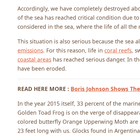
Accordingly, we have completely destroyed abou
of the sea has reached critical condition due 
considered in the sea, where the life of all the
This situation is also serious because the sea 
emissions
. For this reason, life in
coral reefs
, s
coastal areas
has reached serious danger. In th
have been eroded.
READ HERE MORE :
Boris Johnson Shows The
In the year 2015 itself, 33 percent of the marin
Golden Toad Frog is on the verge of disappeara
colored butterfly Orange Upperwing Moth are a
23 feet long with us. Glocks found in Argentina