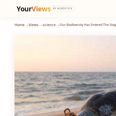
Your
Views
BY MINDSTICK
→
→
→
Home
Views
science
Our Biodiversity Has Entered The Stag