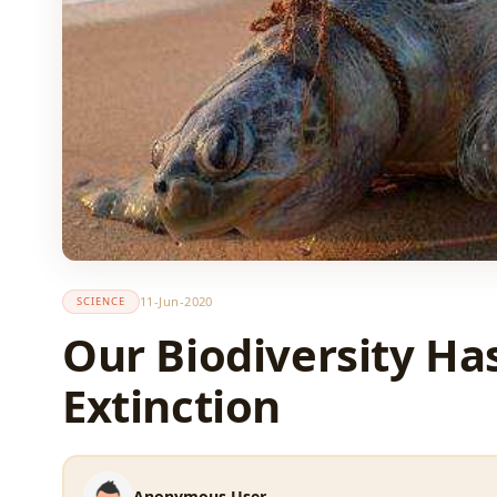
11-Jun-2020
SCIENCE
Our Biodiversity Ha
Extinction
Anonymous User