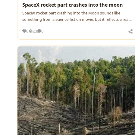
SpaceX rocket part crashes into the moon
SpaceX rocket part crashing into the Moon sounds like
something from a science-fiction movie, but it reflects a real
and…
0
23
0