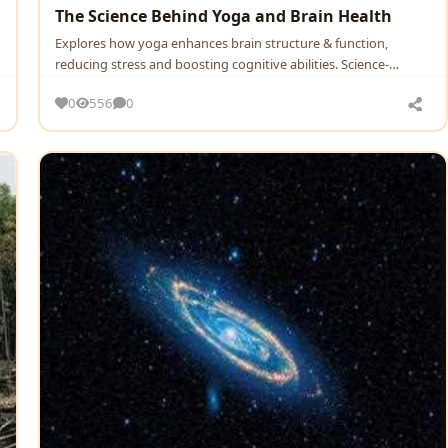
The Science Behind Yoga and Brain Health
Explores how yoga enhances brain structure & function,
reducing stress and boosting cognitive abilities. Science-
backed …
0
556
0