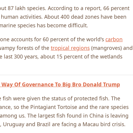
t 87 lakh species. According to a report, 66 percent
to human activities. About 400 dead zones have been
 marine species has become difficult.
alone accounts for 60 percent of the world's
carbon
wampy forests of the
tropical regions
(mangroves) and
e last 300 years, about 15 percent of the wetlands
 Way Of Governance To Big Bro Donald Trump
e fish were given the status of protected fish. The
nce, so the Pintagiant Tortoise and the rare species
mong us. The largest fish found in China is leaving
, Uruguay and Brazil are facing a Macau bird crisis.