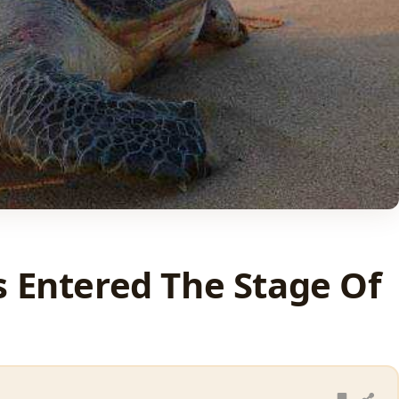
s Entered The Stage Of