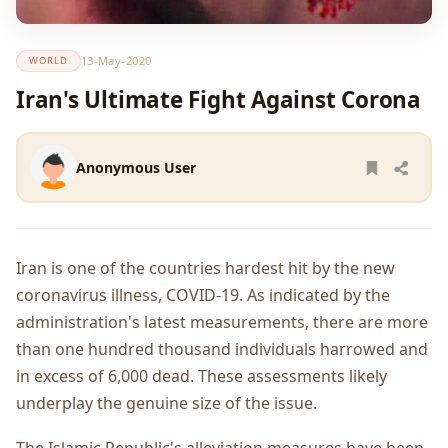
13-May-2020
WORLD
Iran's Ultimate Fight Against Corona
Anonymous User
Iran is one of the countries hardest hit by the new
coronavirus illness, COVID-19. As indicated by the
administration's latest measurements, there are more
than one hundred thousand individuals harrowed and
in excess of 6,000 dead. These assessments likely
underplay the genuine size of the issue.
The Islamic Republic's alleviation measures have been