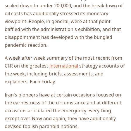
scaled down to under 200,000, and the breakdown of
oil costs has additionally stressed its monetary
viewpoint. People, in general, were at that point
baffled with the administration's exhibition, and that
disappointment has developed with the bungled
pandemic reaction.
A week after week summary of the most recent from
CFR on the greatest
international
strategy accounts of
the week, including briefs, assessments, and
explainers. Each Friday.
Iran's pioneers have at certain occasions focused on
the earnestness of the circumstance and at different
occasions articulated the emergency everything
except over. Now and again, they have additionally
devised foolish paranoid notions.