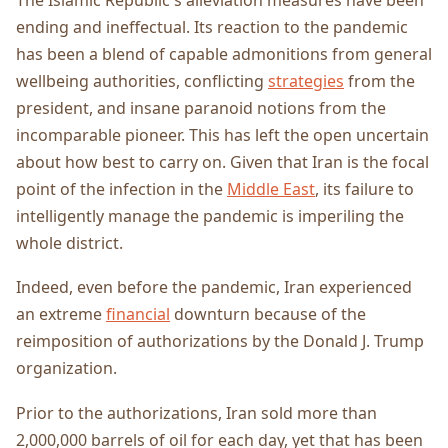
ending and ineffectual. Its reaction to the pandemic
has been a blend of capable admonitions from general
wellbeing authorities, conflicting
strategies
from the
president, and insane paranoid notions from the
incomparable pioneer. This has left the open uncertain
about how best to carry on. Given that Iran is the focal
point of the infection in the
Middle East
, its failure to
intelligently manage the pandemic is imperiling the
whole district.
Indeed, even before the pandemic, Iran experienced
an extreme
financial
downturn because of the
reimposition of authorizations by the Donald J. Trump
organization.
Prior to the authorizations, Iran sold more than
2,000,000 barrels of oil for each day, yet that has been