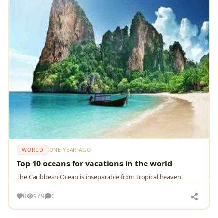
WORLD
ONE YEAR AGO
Top 10 oceans for vacations in the world
The Caribbean Ocean is inseparable from tropical heaven.
0
979
0