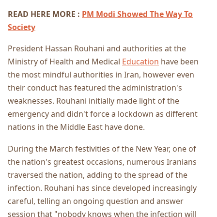
READ HERE MORE :
PM Modi Showed The Way To
Society
President Hassan Rouhani and authorities at the
Ministry of Health and Medical
Education
have been
the most mindful authorities in Iran, however even
their conduct has featured the administration's
weaknesses. Rouhani initially made light of the
emergency and didn't force a lockdown as different
nations in the Middle East have done.
During the March festivities of the New Year, one of
the nation's greatest occasions, numerous Iranians
traversed the nation, adding to the spread of the
infection. Rouhani has since developed increasingly
careful, telling an ongoing question and answer
session that "nobody knows when the infection will