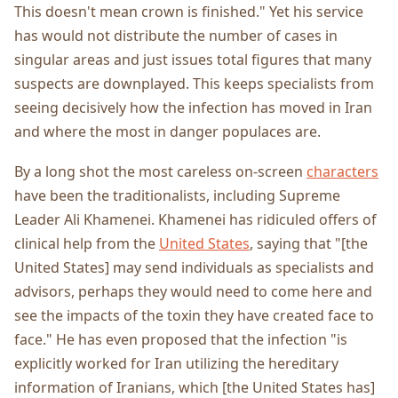
This doesn't mean crown is finished." Yet his service
has would not distribute the number of cases in
singular areas and just issues total figures that many
suspects are downplayed. This keeps specialists from
seeing decisively how the infection has moved in Iran
and where the most in danger populaces are.
By a long shot the most careless on-screen
characters
have been the traditionalists, including Supreme
Leader Ali Khamenei. Khamenei has ridiculed offers of
clinical help from the
United States
, saying that "[the
United States] may send individuals as specialists and
advisors, perhaps they would need to come here and
see the impacts of the toxin they have created face to
face." He has even proposed that the infection "is
explicitly worked for Iran utilizing the hereditary
information of Iranians, which [the United States has]