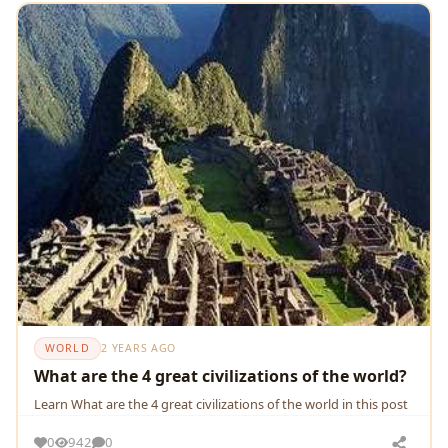
WORLD
2 YEARS AGO
What are the 4 great civilizations of the world?
Learn What are the 4 great civilizations of the world in this post
0
942
0