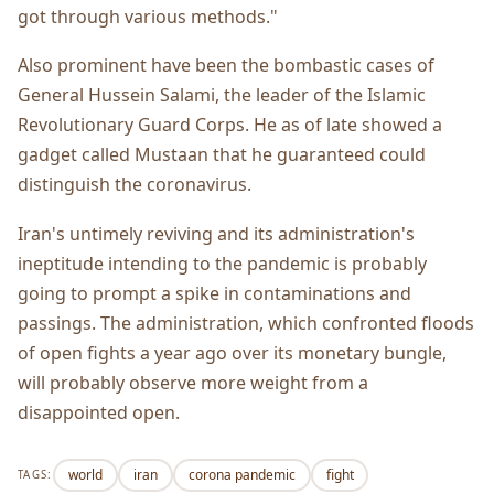
got through various methods."
Also prominent have been the bombastic cases of
General Hussein Salami, the leader of the Islamic
Revolutionary Guard Corps. He as of late showed a
gadget called Mustaan that he guaranteed could
distinguish the coronavirus.
Iran's untimely reviving and its administration's
ineptitude intending to the pandemic is probably
going to prompt a spike in contaminations and
passings. The administration, which confronted floods
of open fights a year ago over its monetary bungle,
will probably observe more weight from a
disappointed open.
world
iran
corona pandemic
fight
TAGS: