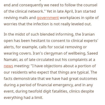
end and consequently we need to follow the counsel
of the clinical network." Yet in late April, Iran started
reviving malls and
government
workplaces in spite of
worries that the infection is not really leveled out.
In the midst of such blended informing, the Iranian
open has been hesitant to consent to clinical experts'
alerts, for example, calls for social removing or
wearing covers. Iran's clergyman of wellbeing, Saeed
Namaki, as of late circulated out his complaints at a
news
meeting: "I have objections about a portion of
our residents who expect that things are typical. The
facts demonstrate that we have had great outcomes
during a period of financial emergency, and in any
event, during twofold digit fatalities, clinics despite
everything had a limit.