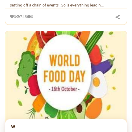
setting off a chain of events . So is everything leadin…
0
748
0
W