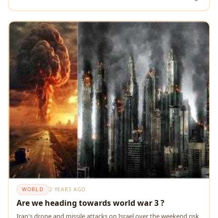
WORLD
2 YEARS AGO
Are we heading towards world war 3 ?
Iran's drone and missile attacks on Israel over the weekend risk