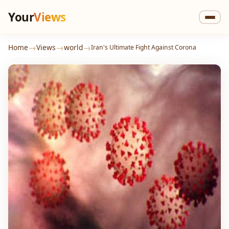
Your
Views
→
→
→
Home
Views
world
Iran's Ultimate Fight Against Corona