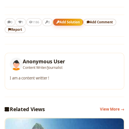
1
Add Solution
Add Comment
0
1186
0
Report
Anonymous User
Content Writer/Journalist
I am a content writter !
Related Views
View More →