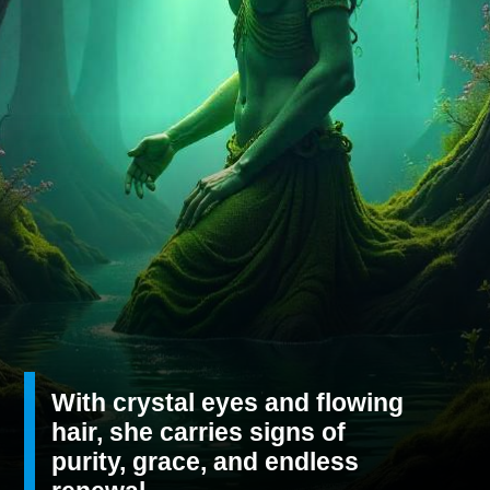
With crystal eyes and flowing
hair, she carries signs of
purity, grace, and endless