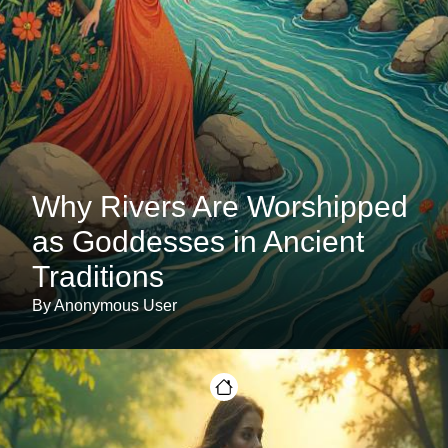
Why Rivers Are Worshipped
as Goddesses in Ancient
Traditions
By Anonymous User