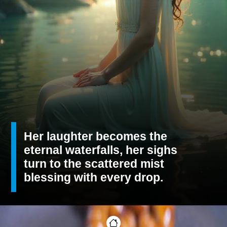
Her laughter becomes the
eternal waterfalls, her sighs
turn to the scattered mist
blessing with every drop.