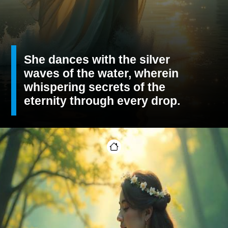
She dances with the silver
waves of the water, wherein
whispering secrets of the
eternity through every drop.