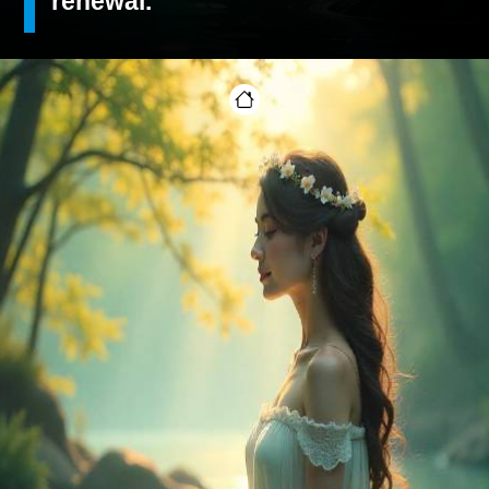
renewal.