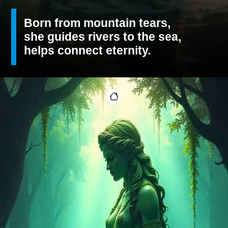
Born from mountain tears,
she guides rivers to the sea,
helps connect eternity.