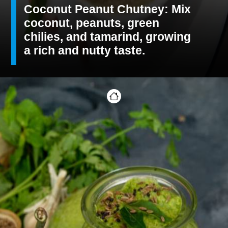
Coconut Peanut Chutney: Mix
coconut, peanuts, green
chilies, and tamarind, growing
a rich and nutty taste.