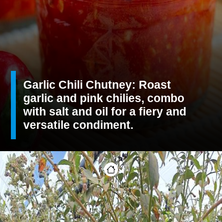
Garlic Chili Chutney: Roast
garlic and pink chilies, combo
with salt and oil for a fiery and
versatile condiment.