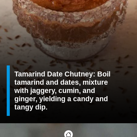
Tamarind Date Chutney: Boil
tamarind and dates, mixture
with jaggery, cumin, and
ginger, yielding a candy and
tangy dip.