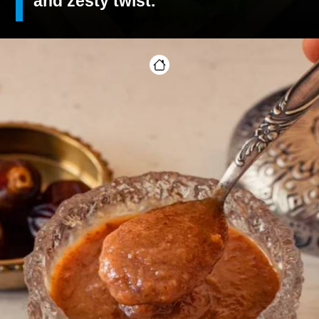
and zesty twist.