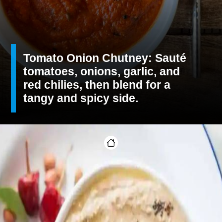
Tomato Onion Chutney: Sauté
tomatoes, onions, garlic, and
red chilies, then blend for a
tangy and spicy side.