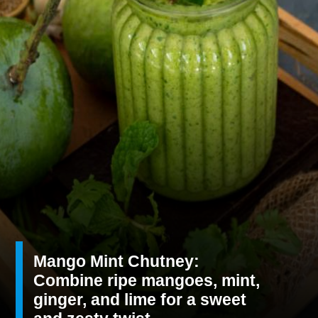
Mango Mint Chutney:
Combine ripe mangoes, mint,
ginger, and lime for a sweet