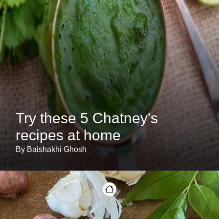
Try these 5 Chatney's
recipes at home
By Baishakhi Ghosh