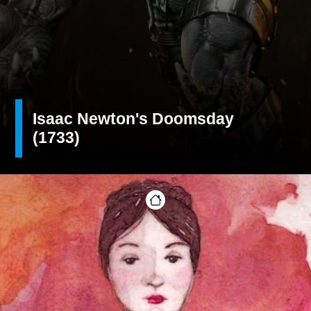
Isaac Newton's Doomsday
(1733)