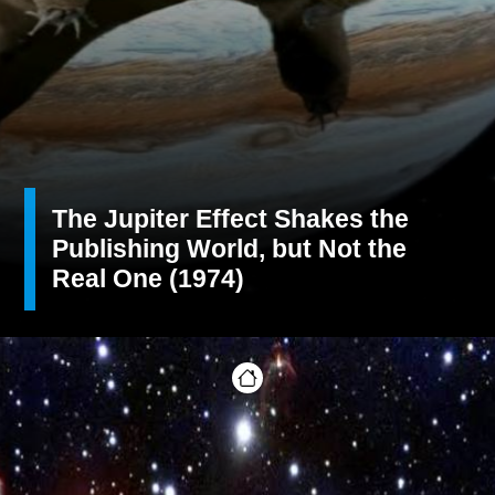
The Jupiter Effect Shakes the
Publishing World, but Not the
Real One (1974)