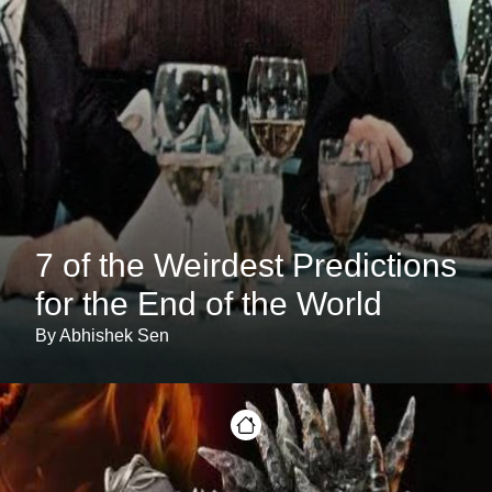
7 of the Weirdest Predictions
for the End of the World
By Abhishek Sen