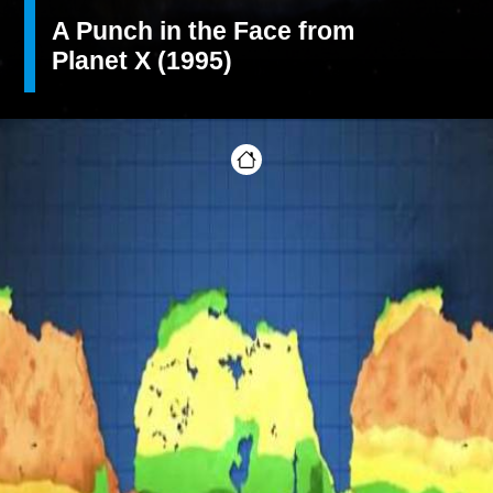
A Punch in the Face from
Planet X (1995)