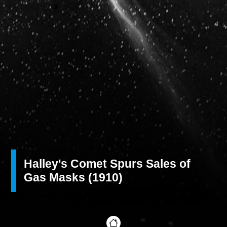
Halley's Comet Spurs Sales of
Gas Masks (1910)