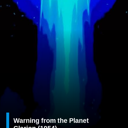
Warning from the Planet