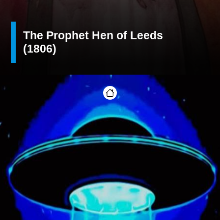
The Prophet Hen of Leeds
(1806)