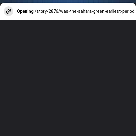
Opening
/story/2876/was-the-sahara-green-earliest-period