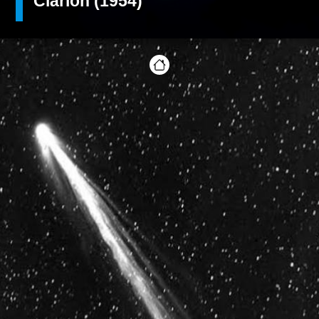
Clarion (1954)