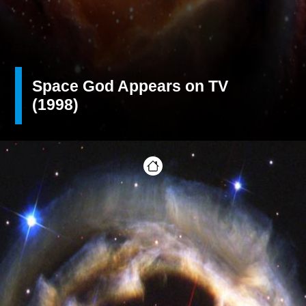
Space God Appears on TV
(1998)