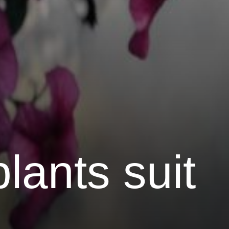
plants suit