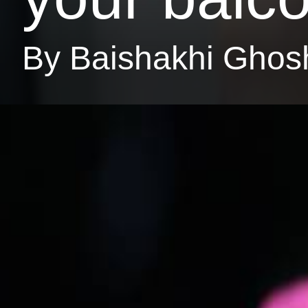
By Baishakhi Ghos