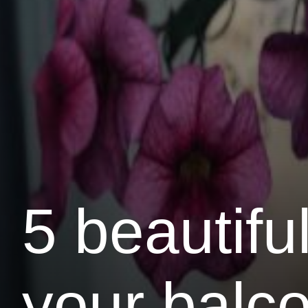
5 beautiful
your balc