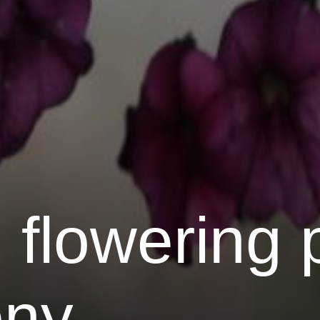
 flowering 
ony