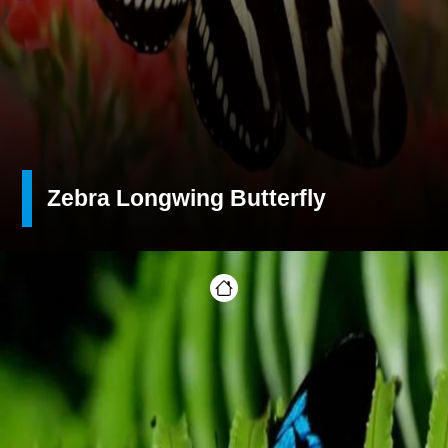
Zebra Longwing Butterfly