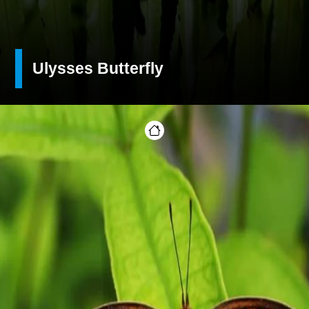
Ulysses Butterfly