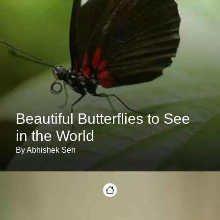
Beautiful Butterflies to See
in the World
By Abhishek Sen