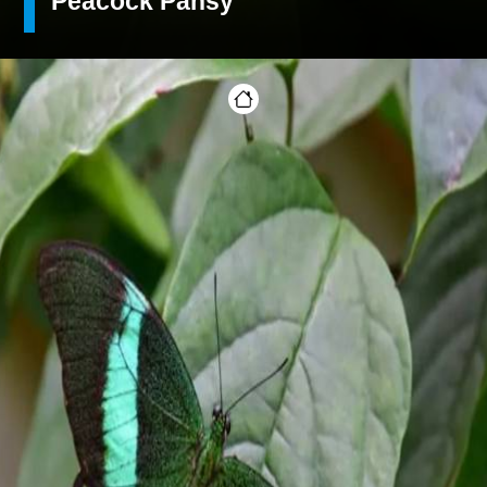
Peacock Pansy