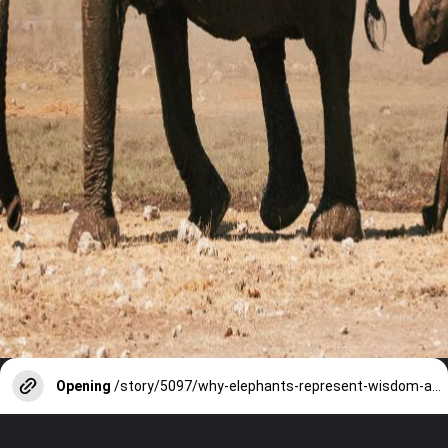
Opening
/story/5097/why-elephants-represent-wisdom-and-royalty-in-india