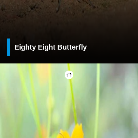
Eighty Eight Butterfly