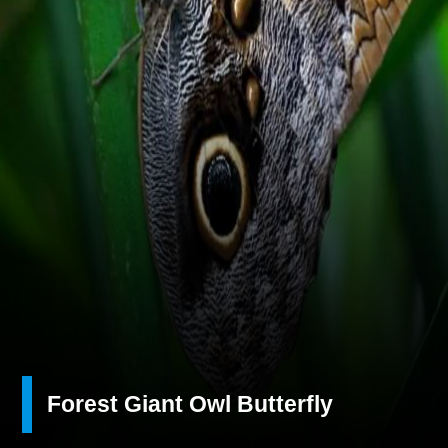
Forest Giant Owl Butterfly