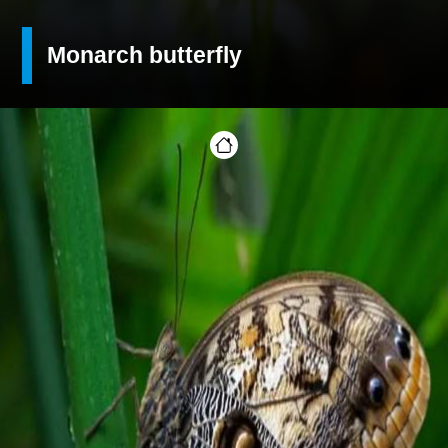
Monarch butterfly