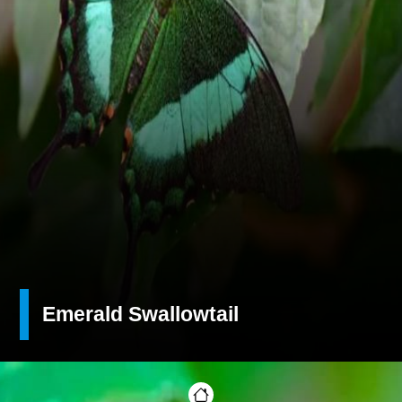
Emerald Swallowtail